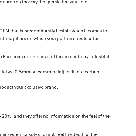
e same as the very first plank that you sold.
n OEM that is predominantly flexible when it comes to
three pillars on which your partner should offer
tic European oak grains and the present-day industrial
ial vs. 0.5mm on commercial) to fit into certain
roduct your exclusive brand.
 20%, and they offer no information on the feel of the
ng system crisply clicking, feel the depth of the