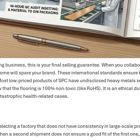
oring business, this is your final selling guarantee. When you col
to come will spare your brand. These international standards ensure
 Most low-priced products of SPC have undisclosed heavy metals 
w that the flooring is 100% non-toxic (like RoHS). It is an ethical 
tastrophic health-related cases.
selecting a factory that does not have consistency in large-scale pr
 when a second shipment does not ensure a good fit of the first one