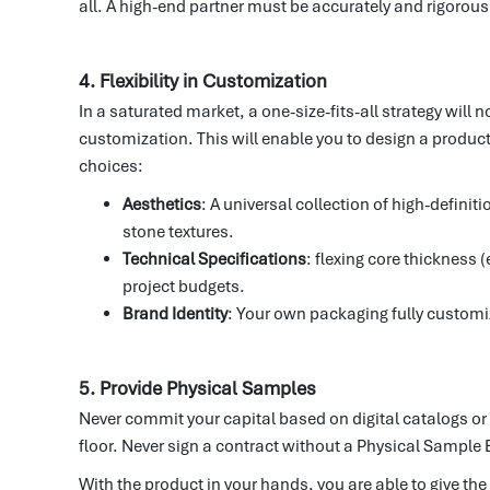
all. A high-end partner must be accurately and rigorousl
4. Flexibility in Customization
In a saturated market, a one-size-fits-all strategy will
customization. This will enable you to design a product
choices:
Aesthetics
: A universal collection of high-defini
stone textures.
Technical Specifications
: flexing core thickness
project budgets.
Brand Identity
: Your own packaging fully customi
5. Provide Physical Samples
Never commit your capital based on digital catalogs or 
floor. Never sign a contract without a Physical Sample 
With the product in your hands, you are able to give the 