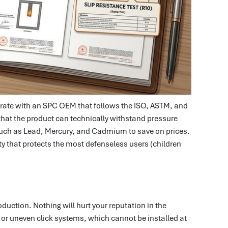
laborate with an SPC OEM that follows the ISO, ASTM, and
 that the product can technically withstand pressure
such as Lead, Mercury, and Cadmium to save on prices.
duty that protects the most defenseless users (children
oduction. Nothing will hurt your reputation in the
, or uneven click systems, which cannot be installed at