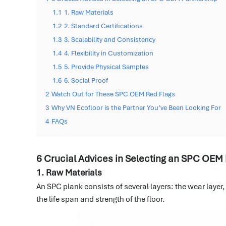
1.1
1. Raw Materials
1.2
2. Standard Certifications
1.3
3. Scalability and Consistency
1.4
4. Flexibility in Customization
1.5
5. Provide Physical Samples
1.6
6. Social Proof
2
Watch Out for These SPC OEM Red Flags
3
Why VN Ecofloor is the Partner You’ve Been Looking For
4
FAQs
6 Crucial Advices in Selecting an SPC OEM
1. Raw Materials
An SPC plank consists of several layers: the wear layer
the life span and strength of the floor.