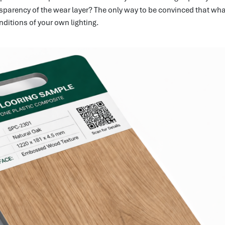
parency of the wear layer? The only way to be convinced that what 
ditions of your own lighting.