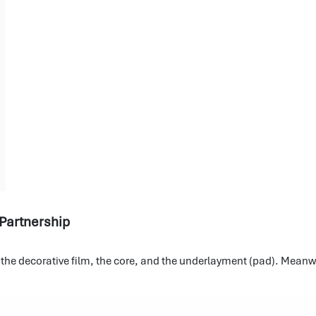
 Partnership
, the decorative film, the core, and the underlayment (pad). Meanwh