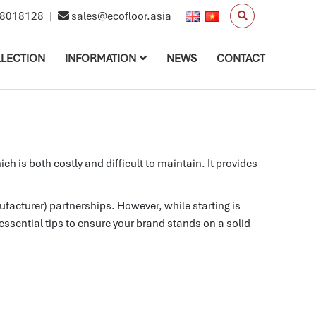
8018128
|
sales@ecofloor.asia
LECTION
INFORMATION
NEWS
CONTACT
is both costly and difficult to maintain. It provides
acturer) partnerships. However, while starting is
essential tips to ensure your brand stands on a solid