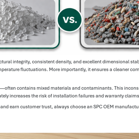
ctural integrity, consistent density, and excellent dimensional sta
emperature fluctuations. More importantly, it ensures a cleaner com
ve—often contains mixed materials and contaminants. This inconsi
ly increases the risk of installation failures and warranty claims
line and earn customer trust, always choose an SPC OEM manufactur