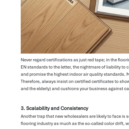
Never regard certifications as just red tape; in the flo
EN standards to the letter, the nightmare of liability 
and promise the highest indoor air quality standards.
Therefore, always insist on certified certificates to sho
and the elderly) and cushions your business against ca
3. Scalability and Consistency
Another trap that new wholesalers are likely to face is 
flooring industry as much as the so-called color drift,