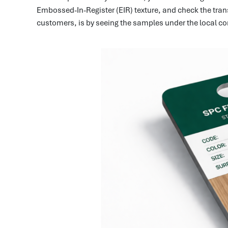
Embossed-In-Register (EIR) texture, and check the trans
customers, is by seeing the samples under the local con