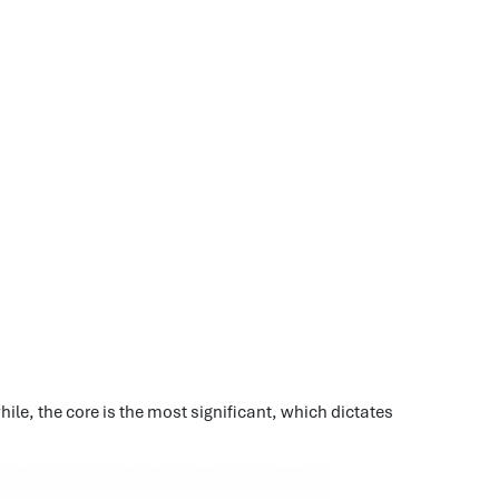
ile, the core is the most significant, which dictates