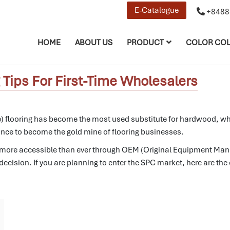
E-Catalogue
+8488
HOME
ABOUT US
PRODUCT
COLOR COL
Tips For First-Time Wholesalers
flooring has become the most used substitute for hardwood, which 
tance to become the gold mine of flooring businesses.
more accessible than ever through OEM (Original Equipment Manuf
ecision. If you are planning to enter the SPC market, here are the 