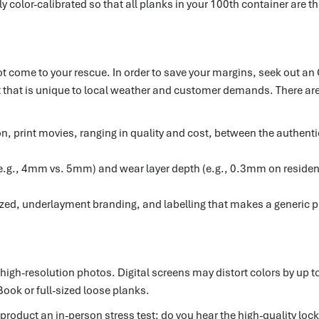
y color-calibrated so that all planks in your 100th container are th
 not come to your rescue. In order to save your margins, seek out a
 that is unique to local weather and customer demands. There are 
tion, print movies, ranging in quality and cost, between the authen
 (e.g., 4mm vs. 5mm) and wear layer depth (e.g., 0.3mm on resident
zed, underlayment branding, and labelling that makes a generic p
high-resolution photos. Digital screens may distort colors by up to
Book or full-sized loose planks.
product an in-person stress test: do you hear the high-quality locki