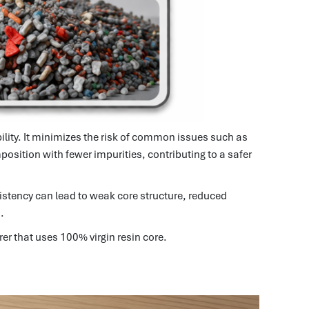
bility. It minimizes the risk of common issues such as
position with fewer impurities, contributing to a safer
stency can lead to weak core structure, reduced
.
er that uses 100% virgin resin core.