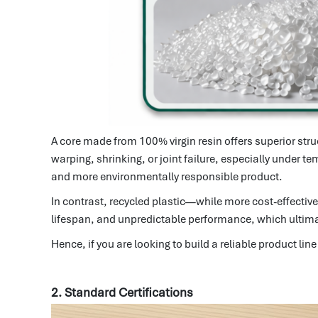
A core made from 100% virgin resin offers superior stru
warping, shrinking, or joint failure, especially under t
and more environmentally responsible product.
In contrast, recycled plastic—while more cost-effecti
lifespan, and unpredictable performance, which ultimate
Hence, if you are looking to build a reliable product 
2. Standard Certifications