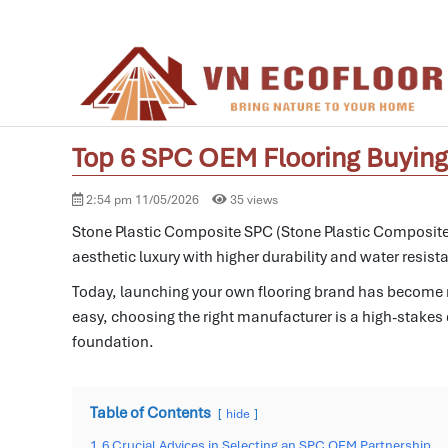
Top 6 SPC OEM Flooring Buying 
2:54 pm 11/05/2026
35 views
Stone Plastic Composite SPC (Stone Plastic Composite) 
aesthetic luxury with higher durability and water resis
Today, launching your own flooring brand has become 
easy, choosing the right manufacturer is a high-stakes d
foundation.
Table of Contents
hide
1
6 Crucial Advices in Selecting an SPC OEM Partnership