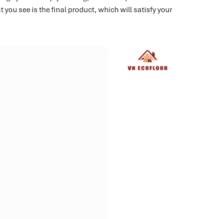
you see is the final product, which will satisfy your