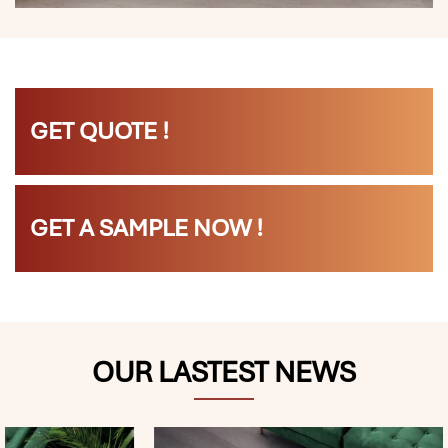
GET QUOTE !
GET A SAMPLE NOW !
OUR LASTEST NEWS