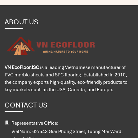
ABOUT US
VN EcoFloor JSC
is a leading Vietnamese manufacturer of
PVC marble sheets and SPC flooring. Established in 2010,
the company exports high-quality, eco-friendly products to
key markets such as the USA, Canada, and Europe.
CONTACT US
Representative Office:
VietNam:
62/543 Giai Phong Street, Tuong Mai Ward,