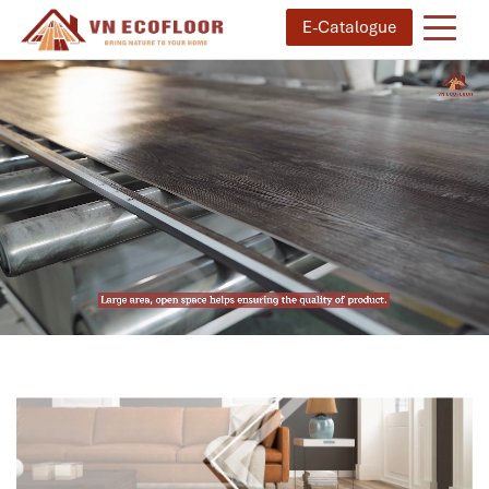
E-Catalogue