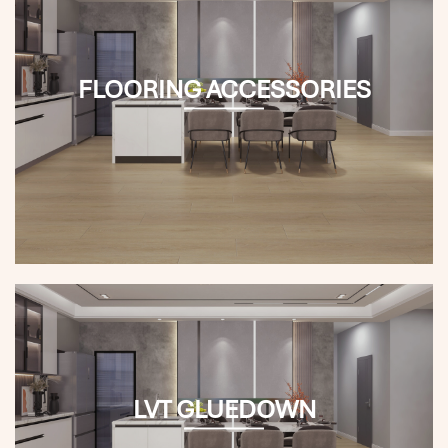
FLOORING ACCESSORIES
LVT GLUEDOWN