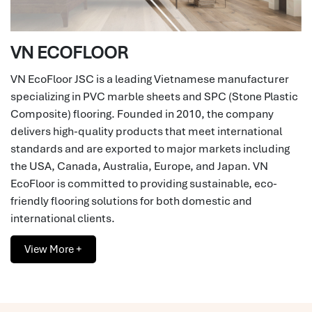
VN ECOFLOOR
VN EcoFloor JSC is a leading Vietnamese manufacturer
specializing in PVC marble sheets and SPC (Stone Plastic
Composite) flooring. Founded in 2010, the company
delivers high-quality products that meet international
standards and are exported to major markets including
the USA, Canada, Australia, Europe, and Japan. VN
EcoFloor is committed to providing sustainable, eco-
friendly flooring solutions for both domestic and
international clients.
View More +