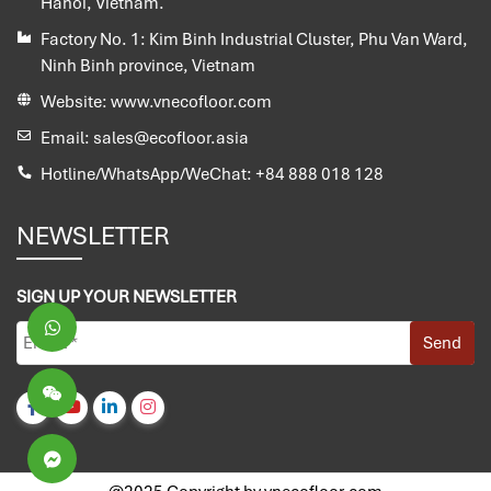
Hanoi, Vietnam.
Factory No. 1:
Kim Binh Industrial Cluster, Phu Van Ward,
Ninh Binh province, Vietnam
Website:
www.vnecofloor.com
Email:
sales@ecofloor.asia
Hotline/WhatsApp/WeChat:
+84 888 018 128
NEWSLETTER
SIGN UP YOUR NEWSLETTER