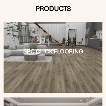
PRODUCTS
SPC CLICK FLOORING