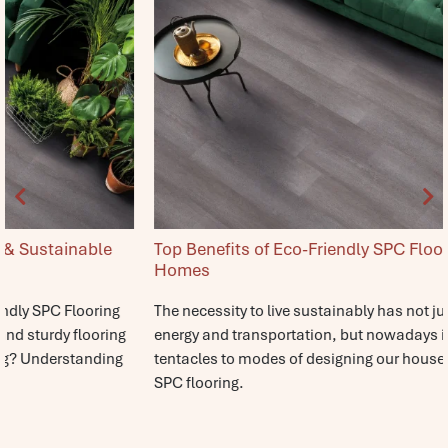
Top Benefits of Eco-Friendly SPC Flooring for Modern
Homes
The necessity to live sustainably has not just ended at food,
energy and transportation, but nowadays it has spread its
tentacles to modes of designing our houses. Eco-friendly
SPC flooring.