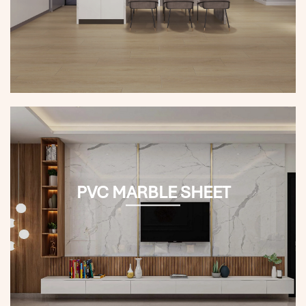
PVC MARBLE SHEET