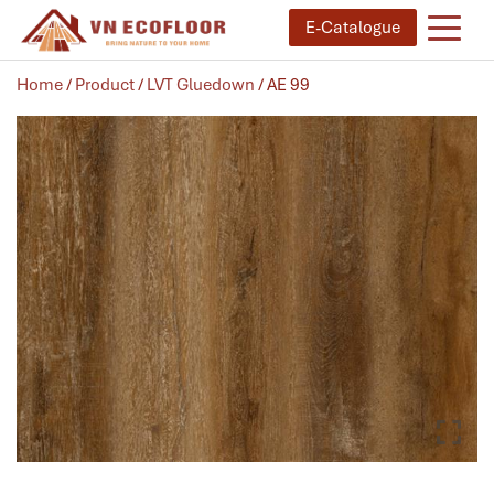
E-Catalogue
Home
/
Product
/
LVT Gluedown
/ AE 99