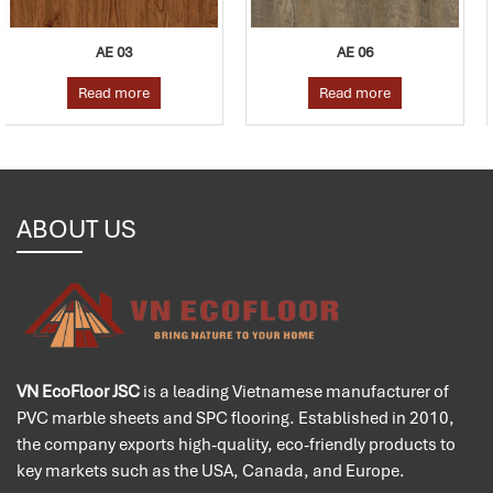
AE 06
AE 04
Read more
Read more
ABOUT US
VN EcoFloor JSC
is a leading Vietnamese manufacturer of
PVC marble sheets and SPC flooring. Established in 2010,
the company exports high-quality, eco-friendly products to
key markets such as the USA, Canada, and Europe.