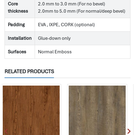
Core
2.0 mm to 3.0 mm (For no bevel)
thickness
2.0mm to 5.0 mm (For normal/deep bevel)
Padding
EVA , IXPE, CORK (optional)
Installation
Glue-down only
Surfaces
Normal Emboss
RELATED PRODUCTS