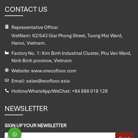
CONTACT US
Representative Office:
VietNam:
62/543 Giai Phong Street, Tuong Mai Ward,
Hanoi, Vietnam.
Factory No. 1:
Kim Binh Industrial Cluster, Phu Van Ward,
Ninh Binh province, Vietnam
Website:
www.vnecofloor.com
Email:
sales@ecofloor.asia
Hotline/WhatsApp/WeChat:
+84 888 018 128
NEWSLETTER
SIGN UP YOUR NEWSLETTER