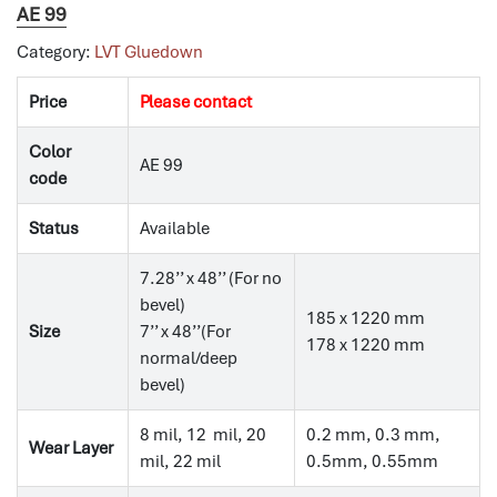
AE 99
Category:
LVT Gluedown
Price
Please contact
Color
AE 99
code
Status
Available
7.28’’ x 48’’ (For no
bevel)
185 x 1220 mm
Size
7’’ x 48’’(For
178 x 1220 mm
normal/deep
bevel)
8 mil, 12 mil, 20
0.2 mm, 0.3 mm,
Wear Layer
mil, 22 mil
0.5mm, 0.55mm