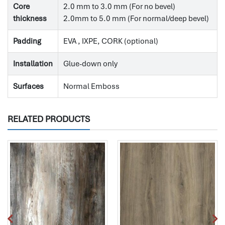
Core
2.0 mm to 3.0 mm (For no bevel)
thickness
2.0mm to 5.0 mm (For normal/deep bevel)
Padding
EVA , IXPE, CORK (optional)
Installation
Glue-down only
Surfaces
Normal Emboss
RELATED PRODUCTS