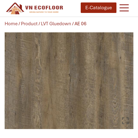
E-Catalogue
Home
/
Product
/
LVT Gluedown
/ AE 06