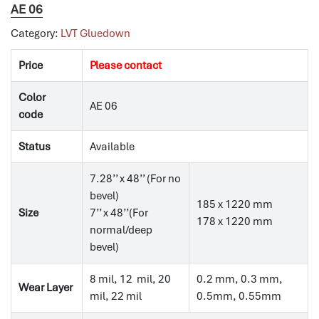
AE 06
Category:
LVT Gluedown
Price
Please contact
Color
AE 06
code
Status
Available
7.28’’ x 48’’ (For no
bevel)
185 x 1220 mm
Size
7’’ x 48’’(For
178 x 1220 mm
normal/deep
bevel)
8 mil, 12 mil, 20
0.2 mm, 0.3 mm,
Wear Layer
mil, 22 mil
0.5mm, 0.55mm