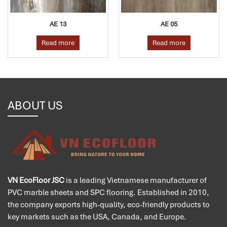
AE 13
AE 05
Read more
Read more
ABOUT US
VN EcoFloor JSC
is a leading Vietnamese manufacturer of
PVC marble sheets and SPC flooring. Established in 2010,
the company exports high-quality, eco-friendly products to
key markets such as the USA, Canada, and Europe.