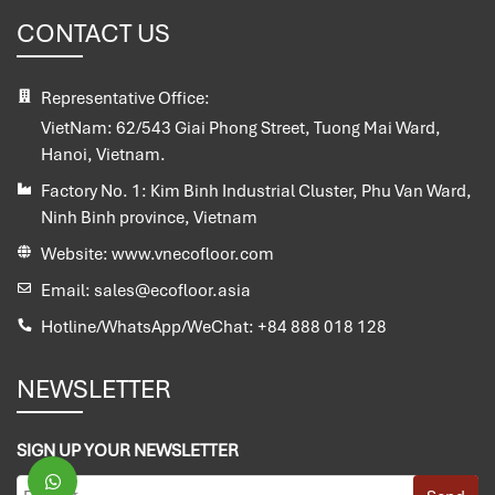
CONTACT US
Representative Office:
VietNam:
62/543 Giai Phong Street, Tuong Mai Ward,
Hanoi, Vietnam.
Factory No. 1:
Kim Binh Industrial Cluster, Phu Van Ward,
Ninh Binh province, Vietnam
Website:
www.vnecofloor.com
Email:
sales@ecofloor.asia
Hotline/WhatsApp/WeChat:
+84 888 018 128
NEWSLETTER
SIGN UP YOUR NEWSLETTER