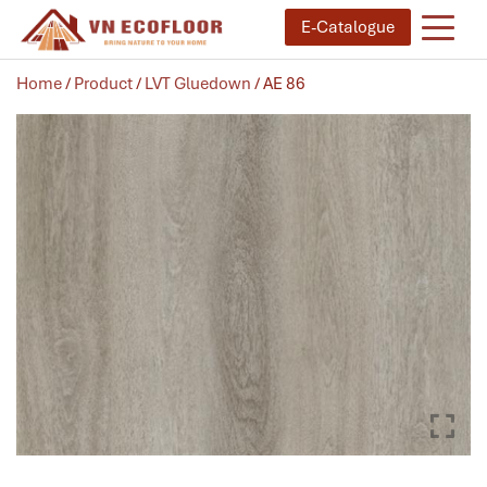
E-Catalogue
Home
/
Product
/
LVT Gluedown
/ AE 86