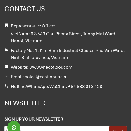
CONTACT US
Representative Office:
VietNam:
62/543 Giai Phong Street, Tuong Mai Ward,
Hanoi, Vietnam.
Factory No. 1:
Kim Binh Industrial Cluster, Phu Van Ward,
Ninh Binh province, Vietnam
Website:
www.vnecofloor.com
Email:
sales@ecofloor.asia
Hotline/WhatsApp/WeChat:
+84 888 018 128
NEWSLETTER
SIGN UP YOUR NEWSLETTER