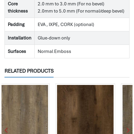
Core
2.0 mm to 3.0 mm (For no bevel)
thickness
2.0mm to 5.0 mm (For normal/deep bevel)
Padding
EVA , IXPE, CORK (optional)
Installation
Glue-down only
Surfaces
Normal Emboss
RELATED PRODUCTS