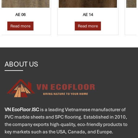
AE 14
AE 07
Read more
Read more
ABOUT US
VN EcoFloor JSC
is a leading Vietnamese manufacturer of
PVC marble sheets and SPC flooring. Established in 2010,
the company exports high-quality, eco-friendly products to
key markets such as the USA, Canada, and Europe.