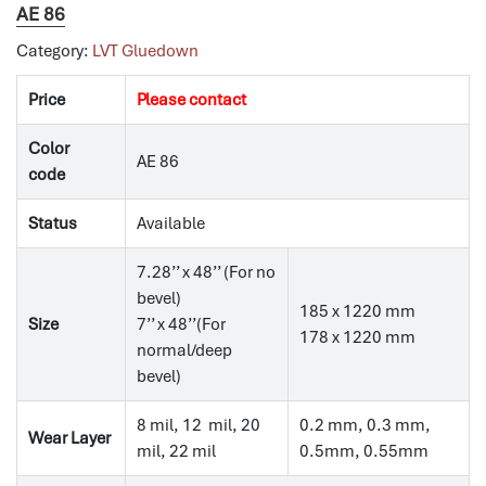
AE 86
Category:
LVT Gluedown
Price
Please contact
Color
AE 86
code
Status
Available
7.28’’ x 48’’ (For no
bevel)
185 x 1220 mm
Size
7’’ x 48’’(For
178 x 1220 mm
normal/deep
bevel)
8 mil, 12 mil, 20
0.2 mm, 0.3 mm,
Wear Layer
mil, 22 mil
0.5mm, 0.55mm