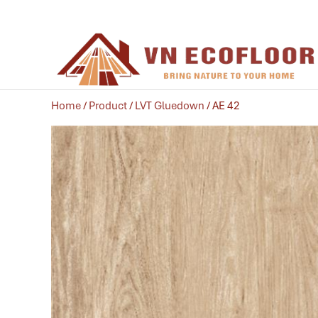
Home
/
Product
/
LVT Gluedown
/ AE 42