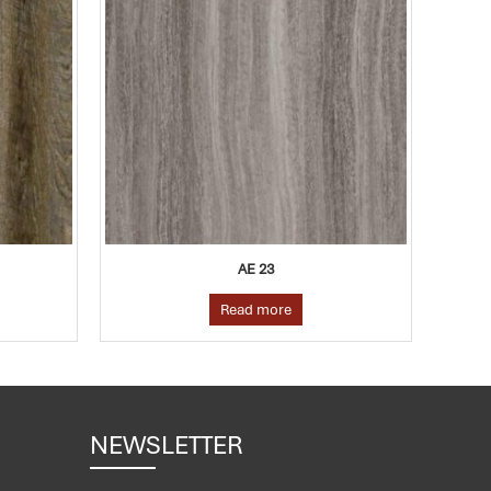
AE 23
Read more
NEWSLETTER