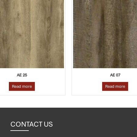
AE 25
AE 07
Read more
Read more
CONTACT US