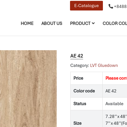
E-Catalogue
+8488
HOME
ABOUT US
PRODUCT
COLOR COL
AE 42
Category:
LVT Gluedown
Price
Please con
Color code
AE 42
Status
Available
7.28’’ x 48’
Size
7’’ x 48’’(