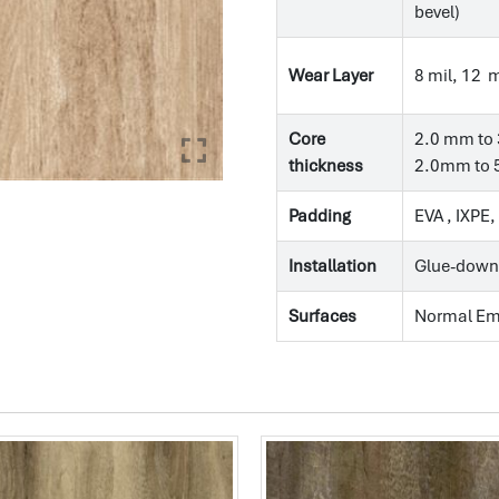
bevel)
Wear Layer
8 mil, 12 m
Core
2.0 mm to 
thickness
2.0mm to 5
Padding
EVA , IXPE
Installation
Glue-down
Surfaces
Normal E