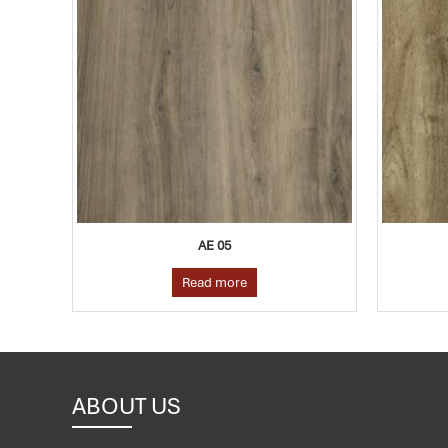
AE 05
Read more
ABOUT US