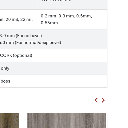
0.2 mm, 0.3 mm, 0.5mm,
il, 20 mil, 22 mil
0.55mm
3.0 mm (For no bevel)
.0 mm (For normal/deep bevel)
, CORK (optional)
 only
mboss