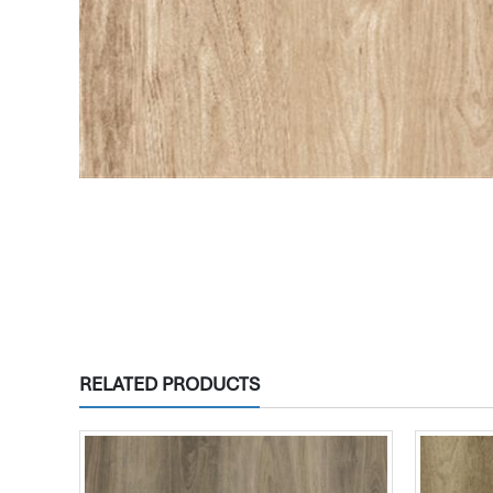
RELATED PRODUCTS