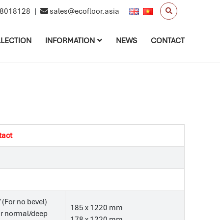
8018128
|
sales@ecofloor.asia
LECTION
INFORMATION
NEWS
CONTACT
tact
’ (For no bevel)
185 x 1220 mm
For normal/deep
178 x 1220 mm