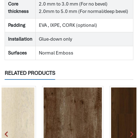
Core
2.0 mm to 3.0 mm (For no bevel)
thickness
2.0mm to 5.0 mm (For normal/deep bevel)
Padding
EVA , IXPE, CORK (optional)
Installation
Glue-down only
Surfaces
Normal Emboss
RELATED PRODUCTS