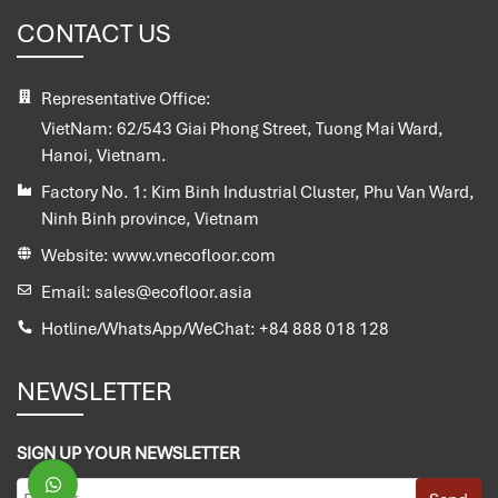
CONTACT US
Representative Office:
VietNam:
62/543 Giai Phong Street, Tuong Mai Ward,
Hanoi, Vietnam.
Factory No. 1:
Kim Binh Industrial Cluster, Phu Van Ward,
Ninh Binh province, Vietnam
Website:
www.vnecofloor.com
Email:
sales@ecofloor.asia
Hotline/WhatsApp/WeChat:
+84 888 018 128
NEWSLETTER
SIGN UP YOUR NEWSLETTER