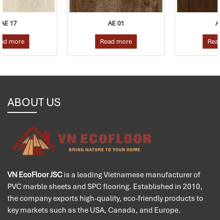
AE 01
AE 04
Read more
Read more
ABOUT US
VN EcoFloor JSC
is a leading Vietnamese manufacturer of
PVC marble sheets and SPC flooring. Established in 2010,
the company exports high-quality, eco-friendly products to
key markets such as the USA, Canada, and Europe.