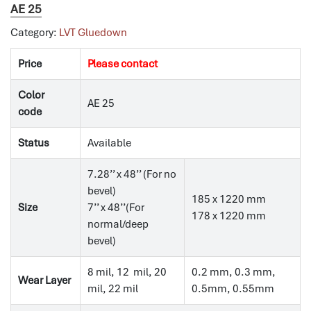
AE 25
Category:
LVT Gluedown
Price
Please contact
Color
AE 25
code
Status
Available
7.28’’ x 48’’ (For no
bevel)
185 x 1220 mm
Size
7’’ x 48’’(For
178 x 1220 mm
normal/deep
bevel)
8 mil, 12 mil, 20
0.2 mm, 0.3 mm,
Wear Layer
mil, 22 mil
0.5mm, 0.55mm