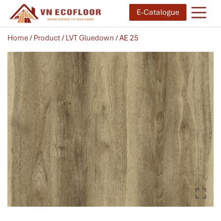
E-Catalogue
Home
/
Product
/
LVT Gluedown
/ AE 25