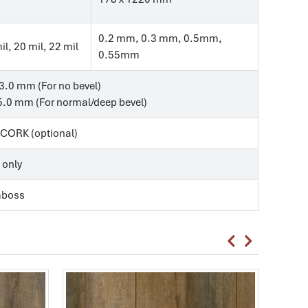
0.2 mm, 0.3 mm, 0.5mm,
il, 20 mil, 22 mil
0.55mm
3.0 mm (For no bevel)
.0 mm (For normal/deep bevel)
, CORK (optional)
 only
mboss