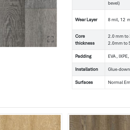
bevel)
Wear Layer
8 mil, 12 m
Core
2.0 mm to 
thickness
2.0mm to 5
Padding
EVA , IXPE
Installation
Glue-down
Surfaces
Normal E