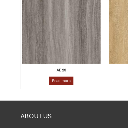
E 23
AE 09
d more
Read more
ABOUT US