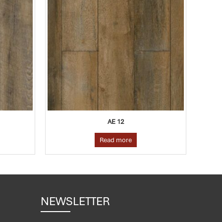
AE 12
AE 22
Read more
Read more
NEWSLETTER