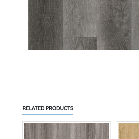
RELATED PRODUCTS