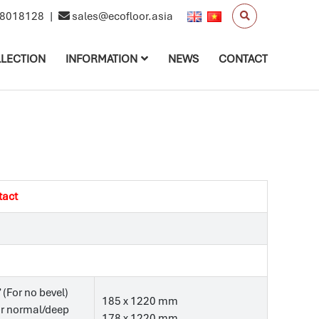
8018128
|
sales@ecofloor.asia
LECTION
INFORMATION
NEWS
CONTACT
tact
’ (For no bevel)
185 x 1220 mm
For normal/deep
178 x 1220 mm