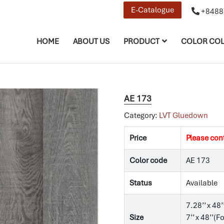
E-Catalogue
+8488
HOME
ABOUT US
PRODUCT
COLOR COL
AE 173
Category:
LVT Gluedown
Price
Please con
Color code
AE 173
Status
Available
7.28’’ x 48’
Size
7’’ x 48’’(