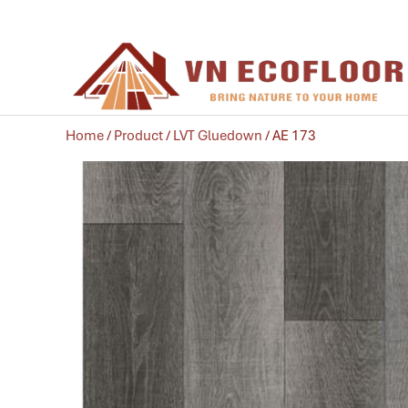
Home
/
Product
/
LVT Gluedown
/ AE 173