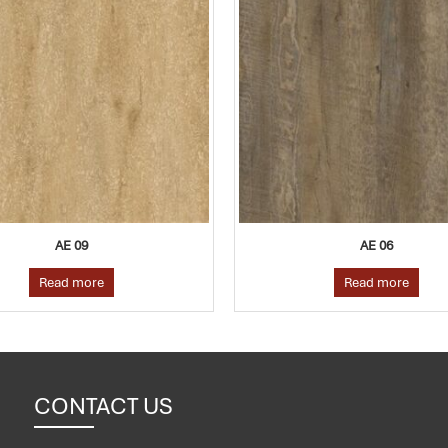
AE 06
Read more
CONTACT US