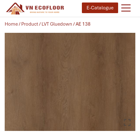
E-Catalogue
Home
/
Product
/
LVT Gluedown
/ AE 138