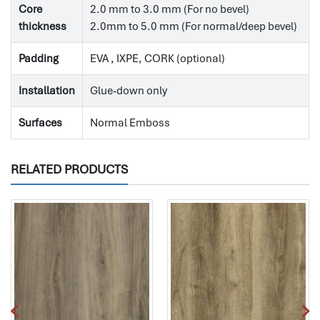
Core
2.0 mm to 3.0 mm (For no bevel)
thickness
2.0mm to 5.0 mm (For normal/deep bevel)
Padding
EVA , IXPE, CORK (optional)
Installation
Glue-down only
Surfaces
Normal Emboss
RELATED PRODUCTS