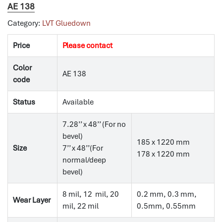
AE 138
Category:
LVT Gluedown
Price
Please contact
Color
AE 138
code
Status
Available
7.28’’ x 48’’ (For no
bevel)
185 x 1220 mm
Size
7’’ x 48’’(For
178 x 1220 mm
normal/deep
bevel)
8 mil, 12 mil, 20
0.2 mm, 0.3 mm,
Wear Layer
mil, 22 mil
0.5mm, 0.55mm