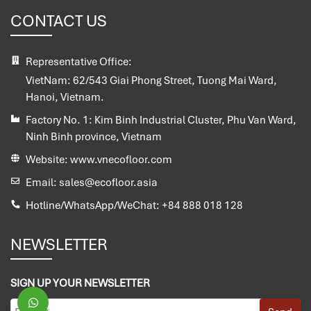
CONTACT US
Representative Office:
VietNam:
62/543 Giai Phong Street, Tuong Mai Ward,
Hanoi, Vietnam.
Factory No. 1:
Kim Binh Industrial Cluster, Phu Van Ward,
Ninh Binh province, Vietnam
Website:
www.vnecofloor.com
Email:
sales@ecofloor.asia
Hotline/WhatsApp/WeChat:
+84 888 018 128
NEWSLETTER
SIGN UP YOUR NEWSLETTER