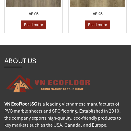
AE 05
AE 25
Read more
Read more
ABOUT US
VN EcoFloor JSC
is a leading Vietnamese manufacturer of
PVC marble sheets and SPC flooring. Established in 2010,
the company exports high-quality, eco-friendly products to
key markets such as the USA, Canada, and Europe.