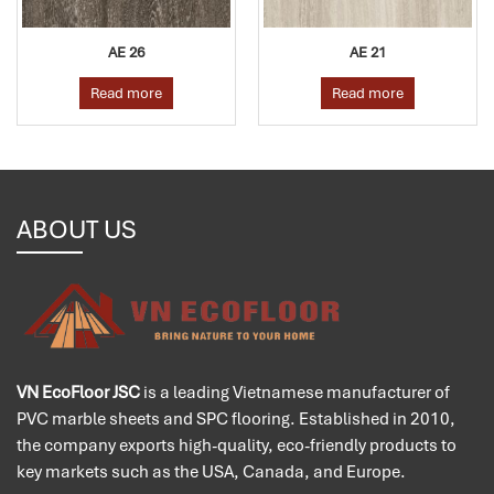
AE 26
AE 21
Read more
Read more
ABOUT US
VN EcoFloor JSC
is a leading Vietnamese manufacturer of
PVC marble sheets and SPC flooring. Established in 2010,
the company exports high-quality, eco-friendly products to
key markets such as the USA, Canada, and Europe.