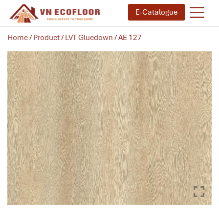
E-Catalogue
Home
/
Product
/
LVT Gluedown
/ AE 127