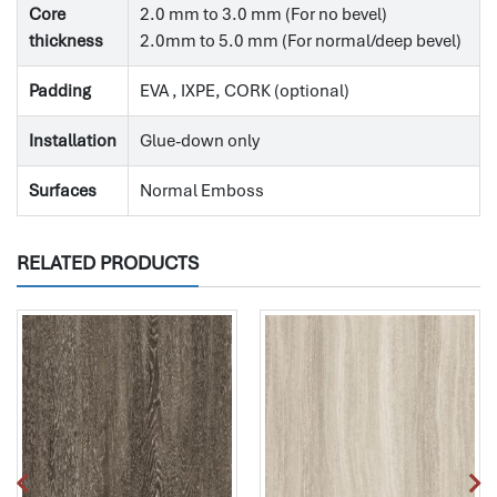
Core
2.0 mm to 3.0 mm (For no bevel)
thickness
2.0mm to 5.0 mm (For normal/deep bevel)
Padding
EVA , IXPE, CORK (optional)
Installation
Glue-down only
Surfaces
Normal Emboss
RELATED PRODUCTS