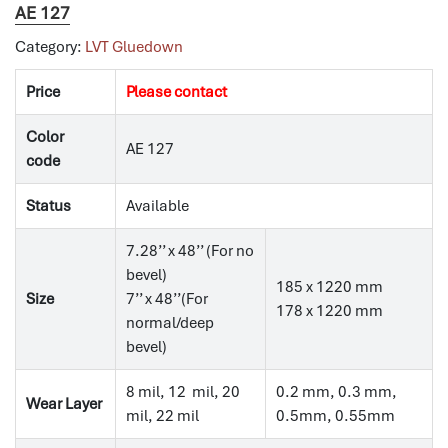
AE 127
Category:
LVT Gluedown
Price
Please contact
Color
AE 127
code
Status
Available
7.28’’ x 48’’ (For no
bevel)
185 x 1220 mm
Size
7’’ x 48’’(For
178 x 1220 mm
normal/deep
bevel)
8 mil, 12 mil, 20
0.2 mm, 0.3 mm,
Wear Layer
mil, 22 mil
0.5mm, 0.55mm