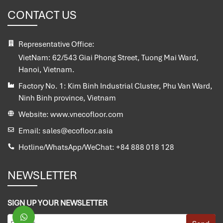
CONTACT US
Representative Office:
VietNam:
62/543 Giai Phong Street, Tuong Mai Ward,
Hanoi, Vietnam.
Factory No. 1:
Kim Binh Industrial Cluster, Phu Van Ward,
Ninh Binh province, Vietnam
Website:
www.vnecofloor.com
Email:
sales@ecofloor.asia
Hotline/WhatsApp/WeChat:
+84 888 018 128
NEWSLETTER
SIGN UP YOUR NEWSLETTER