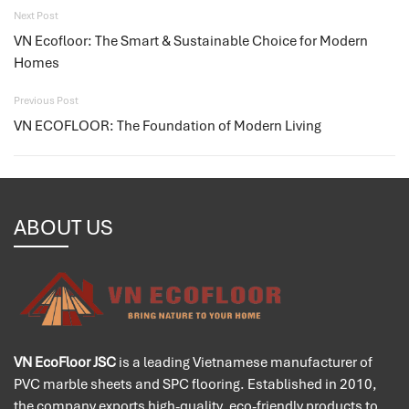
Next Post
VN Ecofloor: The Smart & Sustainable Choice for Modern
Homes
Previous Post
VN ECOFLOOR: The Foundation of Modern Living
ABOUT US
VN EcoFloor JSC
is a leading Vietnamese manufacturer of
PVC marble sheets and SPC flooring. Established in 2010,
the company exports high-quality, eco-friendly products to