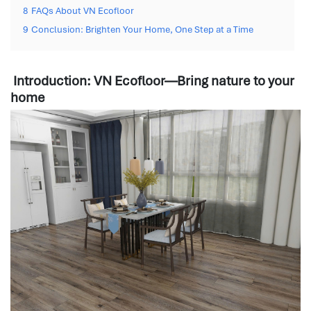
8
FAQs About VN Ecofloor
9
Conclusion: Brighten Your Home, One Step at a Time
Introduction: VN Ecofloor—Bring nature to your
home