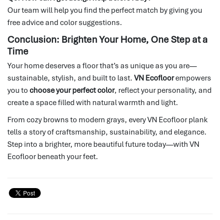
Our team will help you find the perfect match by giving you
free advice and color suggestions.
Conclusion: Brighten Your Home, One Step at a
Time
Your home deserves a floor that’s as unique as you are—
sustainable, stylish, and built to last.
VN Ecofloor
empowers
you to
choose your perfect color
, reflect your personality, and
create a space filled with natural warmth and light.
From cozy browns to modern grays, every VN Ecofloor plank
tells a story of craftsmanship, sustainability, and elegance.
Step into a brighter, more beautiful future today—with VN
Ecofloor beneath your feet.