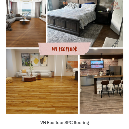
VN Ecofloor SPC flooring