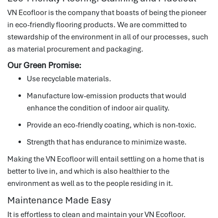
VN Ecofloor is the company that boasts of being the pioneer
in eco-friendly flooring products.
We are committed to
stewardship of the environment in all of our processes, such
as material procurement and packaging.
Our Green Promise:
Use recyclable materials.
Manufacture low-emission products that would
enhance the condition of indoor air quality.
Provide an eco-friendly coating, which is non-toxic.
Strength that has endurance to minimize waste.
Making the VN Ecofloor will entail settling on a home that is
better to live in, and which is also healthier to the
environment as well as to the people residing in it.
Maintenance Made Easy
It is effortless to clean and maintain your VN Ecofloor.