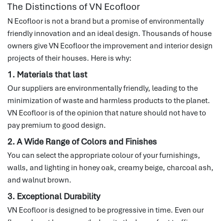
The Distinctions of VN Ecofloor
N Ecofloor is not a brand but a promise of environmentally
friendly innovation and an ideal design.
Thousands of house
owners give VN Ecofloor the improvement and interior design
projects of their houses.
Here is why:
1. Materials that last
Our suppliers are environmentally friendly, leading to the
minimization of waste and harmless products to the planet.
VN Ecofloor is of the opinion that nature should not have to
pay premium to good design.
2. A Wide Range of Colors and Finishes
You can select the appropriate colour of your furnishings,
walls, and lighting in honey oak, creamy beige, charcoal ash,
and walnut brown.
3. Exceptional Durability
VN Ecofloor is designed to be progressive in time.
Even our