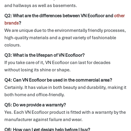
and hallways as well as basements.
Q2: What are the differences between VN Ecofloor and
other
brands
?
We are unique due to the environmentally friendly processes,
high-quality materials and a great variety of fashionable
colours.
Q3: What is the lifespan of VN Ecofloor?
If you take care of it, VN Ecofloor can last for decades
without losing its shine or shape.
Q4: Can VN Ecofloor be used in the commercial area?
Certainly.
It has value in both beauty and durability, making it
both home and office-friendly.
Q5: Do we provide a warranty?
Yes.
Each VN Ecofloor product is fitted with a warranty by the
manufacturer against failure and wear.
Q6: How can I get design help before I buy?