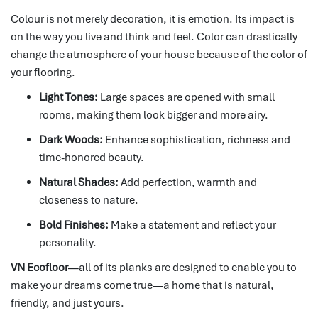
Colour is not merely decoration, it is emotion.
Its impact is
on the way you live and think and feel.
Color can drastically
change the atmosphere of your house because of the color of
your flooring.
Light Tones:
Large spaces are opened with small
rooms, making them look bigger and more airy.
Dark Woods:
Enhance sophistication, richness and
time-honored beauty.
Natural Shades:
Add perfection, warmth and
closeness to nature.
Bold Finishes:
Make a statement and reflect your
personality.
VN Ecofloor
—all of its planks are designed to enable you to
make your dreams come true—a home that is natural,
friendly, and just yours.