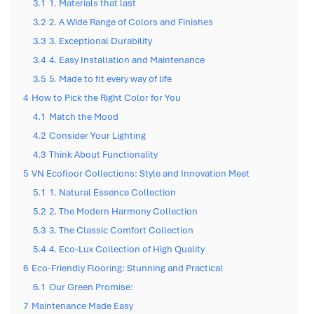
3.1
1. Materials that last
3.2
2. A Wide Range of Colors and Finishes
3.3
3. Exceptional Durability
3.4
4. Easy Installation and Maintenance
3.5
5. Made to fit every way of life
4
How to Pick the Right Color for You
4.1
Match the Mood
4.2
Consider Your Lighting
4.3
Think About Functionality
5
VN Ecofloor Collections: Style and Innovation Meet
5.1
1. Natural Essence Collection
5.2
2. The Modern Harmony Collection
5.3
3. The Classic Comfort Collection
5.4
4. Eco-Lux Collection of High Quality
6
Eco-Friendly Flooring: Stunning and Practical
6.1
Our Green Promise:
7
Maintenance Made Easy