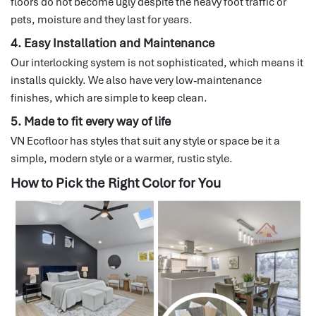
floors do not become ugly despite the heavy foot traffic or
pets, moisture and they last for years.
4. Easy Installation and Maintenance
Our interlocking system is not sophisticated, which means it
installs quickly.
We also have very low-maintenance
finishes, which are simple to keep clean.
5. Made to fit every way of life
VN Ecofloor has styles that suit any style or space be it a
simple, modern style or a warmer, rustic style.
How to Pick the Right Color for You