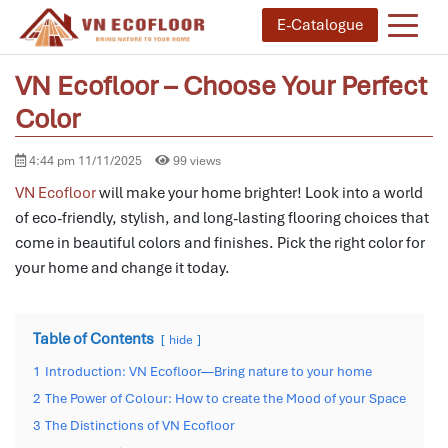
E-Catalogue
VN Ecofloor – Choose Your Perfect
Color
4:44 pm 11/11/2025
99 views
VN Ecofloor
will make your home brighter! Look into a world
of eco-friendly, stylish, and long-lasting flooring choices that
come in beautiful colors and finishes. Pick the right color for
your home and change it today.
Table of Contents
hide
1
Introduction: VN Ecofloor—Bring nature to your home
2
The Power of Colour: How to create the Mood of your Space
3
The Distinctions of VN Ecofloor