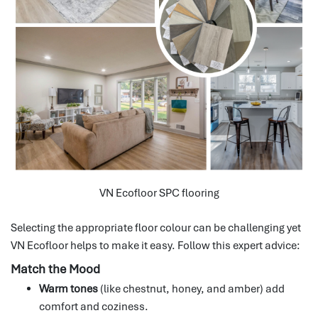
VN Ecofloor SPC flooring
Selecting the appropriate floor colour can be challenging yet
VN Ecofloor helps to make it easy.
Follow this expert advice:
Match the Mood
Warm tones
(like chestnut, honey, and amber) add
comfort and coziness.