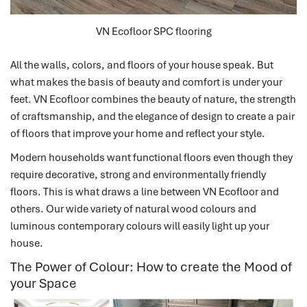
VN Ecofloor SPC flooring
All the walls, colors, and floors of your house speak.
But
what makes the basis of beauty and comfort is under your
feet.
VN Ecofloor combines the beauty of nature, the strength
of craftsmanship, and the elegance of design to create a pair
of floors that improve your home and reflect your style.
Modern households want functional floors even though they
require decorative, strong and environmentally friendly
floors.
This is what draws a line between VN Ecofloor and
others.
Our wide variety of natural wood colours and
luminous contemporary colours will easily light up your
house.
The Power of Colour: How to create the Mood of
your Space