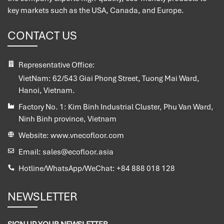
key markets such as the USA, Canada, and Europe.
CONTACT US
Representative Office:
VietNam:
62/543 Giai Phong Street, Tuong Mai Ward,
Hanoi, Vietnam.
Factory No. 1:
Kim Binh Industrial Cluster, Phu Van Ward,
Ninh Binh province, Vietnam
Website:
www.vnecofloor.com
Email:
sales@ecofloor.asia
Hotline/WhatsApp/WeChat:
+84 888 018 128
NEWSLETTER