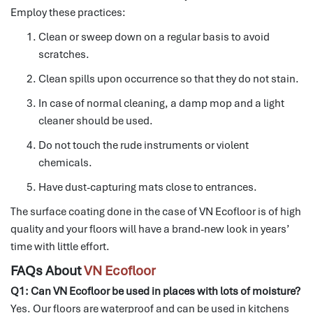
Employ these practices:
Clean or sweep down on a regular basis to avoid
scratches.
Clean spills upon occurrence so that they do not stain.
In case of normal cleaning, a damp mop and a light
cleaner should be used.
Do not touch the rude instruments or violent
chemicals.
Have dust-capturing mats close to entrances.
The surface coating done in the case of VN Ecofloor is of high
quality and your floors will have a brand-new look in years’
time with little effort.
FAQs About
VN Ecofloor
Q1: Can VN Ecofloor be used in places with lots of moisture?
Yes.
Our floors are waterproof and can be used in kitchens