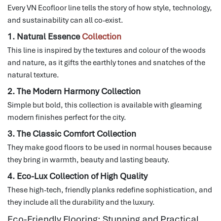
Every VN Ecofloor line tells the story of how style, technology,
and sustainability can all co-exist.
1. Natural Essence
Collection
This line is inspired by the textures and colour of the woods
and nature, as it gifts the earthly tones and snatches of the
natural texture.
2. The Modern Harmony Collection
Simple but bold, this collection is available with gleaming
modern finishes perfect for the city.
3. The Classic Comfort Collection
They make good floors to be used in normal houses because
they bring in warmth, beauty and lasting beauty.
4. Eco-Lux Collection of High Quality
These high-tech, friendly planks redefine sophistication, and
they include all the durability and the luxury.
Eco-Friendly Flooring: Stunning and Practical