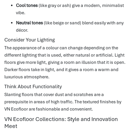
Cool tones
(like gray or ash) give a modern, minimalist
vibe.
Neutral tones
(like beige or sand) blend easily with any
décor.
Consider Your Lighting
The appearance of a colour can change depending on the
different lighting that is used, either natural or artificial.
Light
floors give more light, giving a room an illusion that it is open.
Darker floors take in light, and it gives a room a warm and
luxurious atmosphere.
Think About Functionality
Slanting floors that cover dust and scratches are a
prerequisite in areas of high traffic.
The textured finishes by
VN Ecofloor are fashionable and convenient.
VN Ecofloor Collections: Style and Innovation
Meet