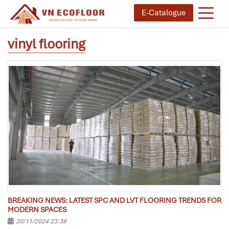
E-Catalogue
vinyl flooring
BREAKING NEWS: LATEST SPC AND LVT FLOORING TRENDS FOR
MODERN SPACES
20/11/2024 23:38