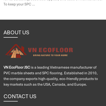
To keep your SPC …
ABOUT US
VN EcoFloor JSC
is a leading Vietnamese manufacturer of
PVC marble sheets and SPC flooring. Established in 2010,
the company exports high-quality, eco-friendly products to
key markets such as the USA, Canada, and Europe.
CONTACT US