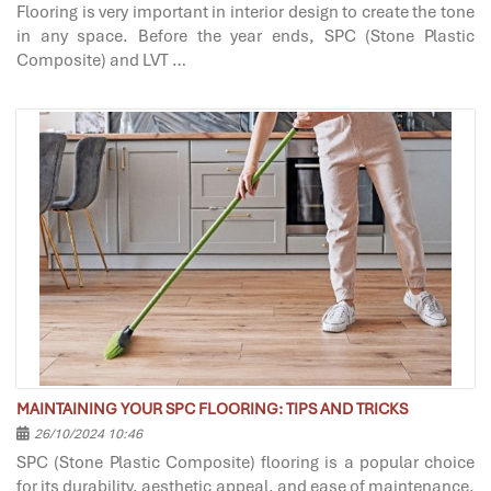
Flooring is very important in interior design to create the tone
in any space. Before the year ends, SPC (Stone Plastic
Composite) and LVT …
MAINTAINING YOUR SPC FLOORING: TIPS AND TRICKS
26/10/2024 10:46
SPC (Stone Plastic Composite) flooring is a popular choice
for its durability, aesthetic appeal, and ease of maintenance.