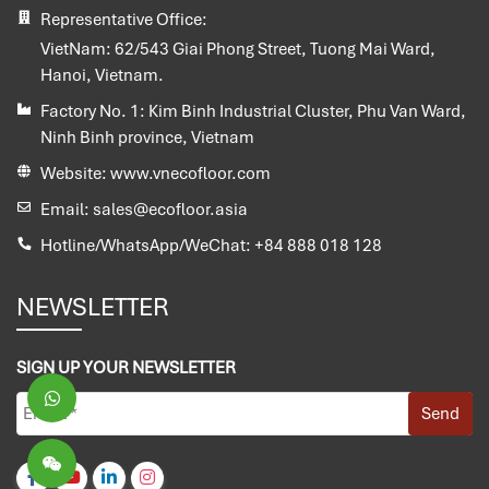
Representative Office:
VietNam:
62/543 Giai Phong Street, Tuong Mai Ward,
Hanoi, Vietnam.
Factory No. 1:
Kim Binh Industrial Cluster, Phu Van Ward,
Ninh Binh province, Vietnam
Website:
www.vnecofloor.com
Email:
sales@ecofloor.asia
Hotline/WhatsApp/WeChat:
+84 888 018 128
NEWSLETTER
SIGN UP YOUR NEWSLETTER