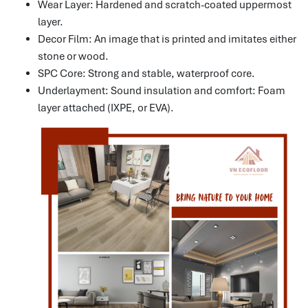
Wear Layer: Hardened and scratch-coated uppermost
layer.
Decor Film: An image that is printed and imitates either
stone or wood.
SPC Core: Strong and stable, waterproof core.
Underlayment: Sound insulation and comfort: Foam
layer attached (IXPE, or EVA).