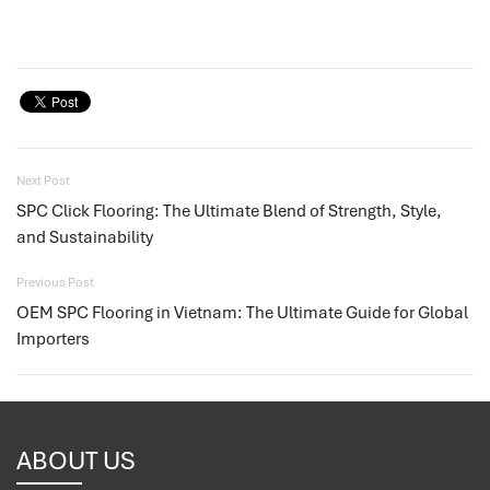
Next Post
SPC Click Flooring: The Ultimate Blend of Strength, Style,
and Sustainability
Previous Post
OEM SPC Flooring in Vietnam: The Ultimate Guide for Global
Importers
ABOUT US