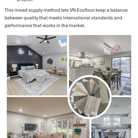
This mixed supply method lets VN Ecofloor keep a balance
between quality that meets international standards and
performance that works in the market.