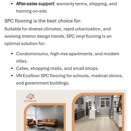
After-sales support
: warranty terms, shipping, and
training on-site.
SPC flooring is the best choice for:
Suitable for diverse climates, rapid urbanization, and
evolving interior design trends, SPC vinyl flooring is an
optimal solution for:
Condominiums, high-rise apartments, and modern
villas.
Cafes, shopping malls, and small shops.
VN Ecofloor SPC flooring for schools, medical clinics,
and government buildings.