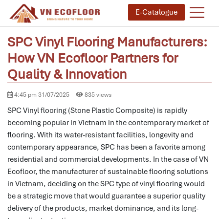
E-Catalogue
SPC Vinyl Flooring Manufacturers:
How VN Ecofloor Partners for
Quality & Innovation
4:45 pm 31/07/2025
835 views
SPC Vinyl flooring (Stone Plastic Composite) is rapidly
becoming popular in Vietnam in the contemporary market of
flooring.
With its water-resistant facilities, longevity and
contemporary appearance, SPC has been a favorite among
residential and commercial developments.
In the case of VN
Ecofloor, the manufacturer of sustainable flooring solutions
in Vietnam, deciding on the SPC type of vinyl flooring would
be a strategic move that would guarantee a superior quality
delivery of the products, market dominance, and its long-