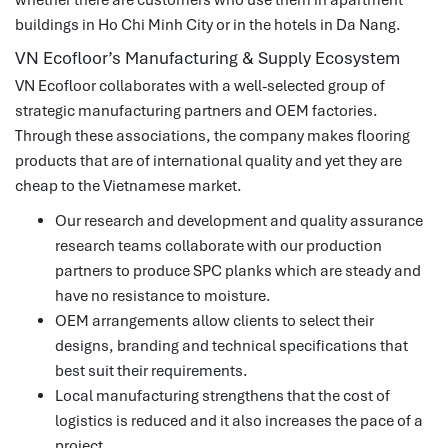
buildings in Ho Chi Minh City or in the hotels in Da Nang.
VN Ecofloor’s Manufacturing & Supply Ecosystem
VN Ecofloor collaborates with a well-selected group of
strategic manufacturing partners and OEM factories.
Through these associations, the company makes flooring
products that are of international quality and yet they are
cheap to the Vietnamese market.
Our research and development and quality assurance
research teams collaborate with our production
partners to produce SPC planks which are steady and
have no resistance to moisture.
OEM arrangements allow clients to select their
designs, branding and technical specifications that
best suit their requirements.
Local manufacturing strengthens that the cost of
logistics is reduced and it also increases the pace of a
project.