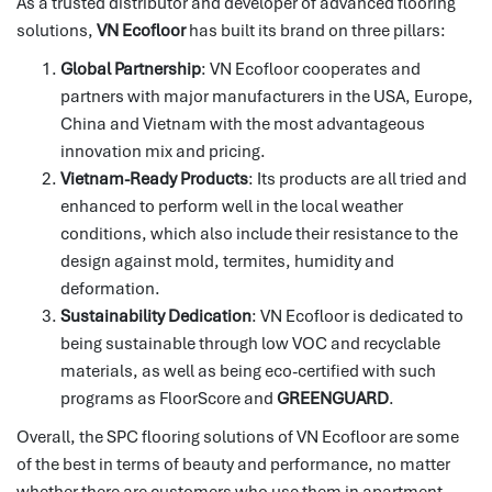
As a trusted distributor and developer of advanced flooring
solutions,
VN Ecofloor
has built its brand on three pillars:
Global Partnership
: VN Ecofloor cooperates and
partners with major manufacturers in the USA, Europe,
China and Vietnam with the most advantageous
innovation mix and pricing.
Vietnam-Ready Products
: Its products are all tried and
enhanced to perform well in the local weather
conditions, which also include their resistance to the
design against mold, termites, humidity and
deformation.
Sustainability Dedication
: VN Ecofloor is dedicated to
being sustainable through low VOC and recyclable
materials, as well as being eco-certified with such
programs as FloorScore and
GREENGUARD
.
Overall, the SPC flooring solutions of VN Ecofloor are some
of the best in terms of beauty and performance, no matter
whether there are customers who use them in apartment