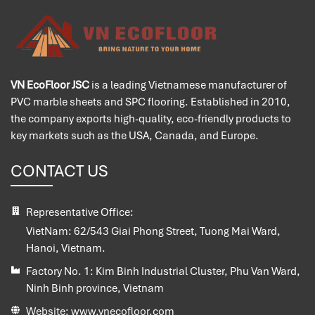
VN EcoFloor JSC
is a leading Vietnamese manufacturer of
PVC marble sheets and SPC flooring. Established in 2010,
the company exports high-quality, eco-friendly products to
key markets such as the USA, Canada, and Europe.
CONTACT US
Representative Office:
VietNam:
62/543 Giai Phong Street, Tuong Mai Ward,
Hanoi, Vietnam.
Factory No. 1:
Kim Binh Industrial Cluster, Phu Van Ward,
Ninh Binh province, Vietnam
Website:
www.vnecofloor.com