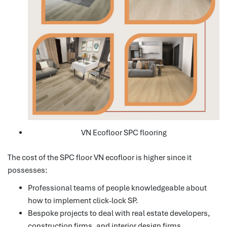
VN Ecofloor SPC flooring
The cost of the SPC floor VN ecofloor is higher since it
possesses:
Professional teams of people knowledgeable about
how to implement click-lock SP.
Bespoke projects to deal with real estate developers,
construction firms, and interior design firms.