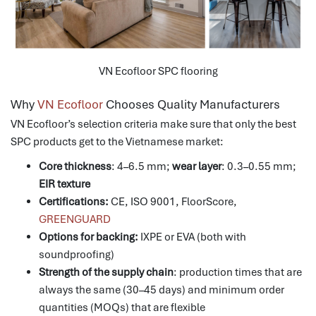
VN Ecofloor SPC flooring
Why
VN Ecofloor
Chooses Quality Manufacturers
VN Ecofloor’s selection criteria make sure that only the best
SPC products get to the Vietnamese market:
Core thickness
: 4–6.5 mm;
wear layer
: 0.3–0.55 mm;
EIR texture
Certifications:
CE, ISO 9001, FloorScore,
GREENGUARD
Options for backing:
IXPE or EVA (both with
soundproofing)
Strength of the supply chain
: production times that are
always the same (30–45 days) and minimum order
quantities (MOQs) that are flexible