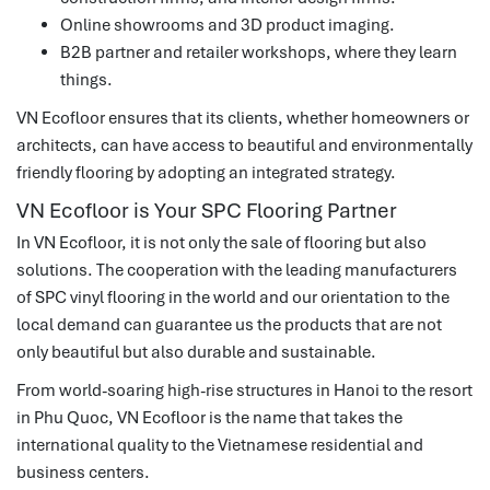
Online showrooms and 3D product imaging.
B2B partner and retailer workshops, where they learn
things.
VN Ecofloor ensures that its clients, whether homeowners or
architects, can have access to beautiful and environmentally
friendly flooring by adopting an integrated strategy.
VN Ecofloor is Your SPC Flooring Partner
In VN Ecofloor, it is not only the sale of flooring but also
solutions.
The cooperation with the leading manufacturers
of SPC vinyl flooring in the world and our orientation to the
local demand can guarantee us the products that are not
only beautiful but also durable and sustainable.
From world-soaring high-rise structures in Hanoi to the resort
in Phu Quoc, VN Ecofloor is the name that takes the
international quality to the Vietnamese residential and
business centers.