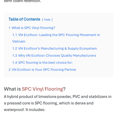
term client retention.
Table of Contents
hide
1
What is SPC Vinyl Flooring?
1.1
VN Ecofloor: Leading the SPC Flooring Movement in
Vietnam
1.2
VN Ecofloor’s Manufacturing & Supply Ecosystem
1.3
Why VN Ecofloor Chooses Quality Manufacturers
1.4
SPC flooring is the best choice for:
2
VN Ecofloor is Your SPC Flooring Partner
What is
SPC Vinyl Flooring
?
A hybrid product of limestone powder, PVC and stabilizers in
a pressed core is SPC flooring, which is dense and
waterproof.
It includes: