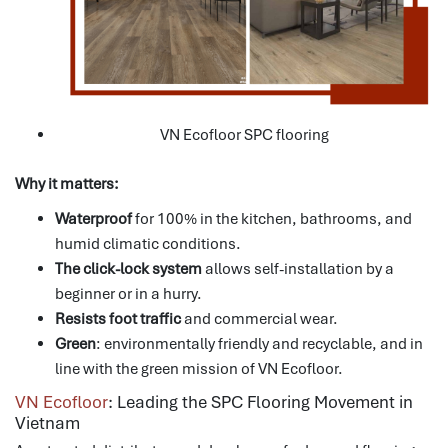
VN Ecofloor SPC flooring
Why it matters:
Waterproof
for 100% in the kitchen, bathrooms, and
humid climatic conditions.
The click-lock system
allows self-installation by a
beginner or in a hurry.
Resists foot traffic
and commercial wear.
Green
: environmentally friendly and recyclable, and in
line with the green mission of VN Ecofloor.
VN Ecofloor
: Leading the SPC Flooring Movement in
Vietnam