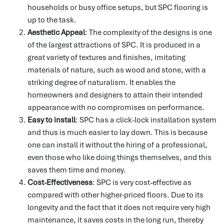
households or busy office setups, but SPC flooring is
up to the task.
Aesthetic Appeal
: The complexity of the designs is one
of the largest attractions of SPC.
It is produced in a
great variety of textures and finishes, imitating
materials of nature, such as wood and stone, with a
striking degree of naturalism.
It enables the
homeowners and designers to attain their intended
appearance with no compromises on performance.
Easy to install
: SPC has a click-lock installation system
and thus is much easier to lay down.
This is because
one can install it without the hiring of a professional,
even those who like doing things themselves, and this
saves them time and money.
Cost-Effectiveness
: SPC is very cost-effective as
compared with other higher-priced floors.
Due to its
longevity and the fact that it does not require very high
maintenance, it saves costs in the long run, thereby