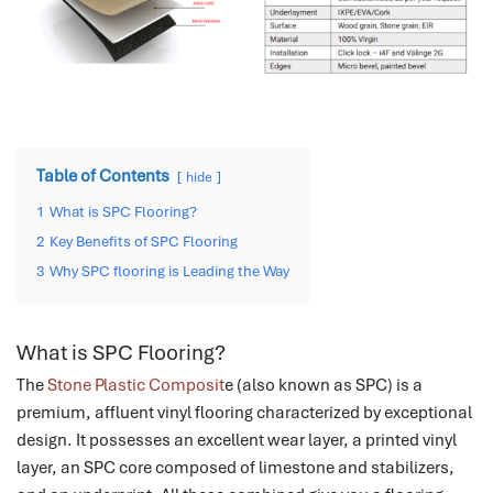
Table of Contents
hide
1
What is SPC Flooring?
2
Key Benefits of SPC Flooring
3
Why SPC flooring is Leading the Way
What is SPC Flooring?
The
Stone Plastic Composit
e (also known as SPC) is a
premium, affluent vinyl flooring characterized by exceptional
design.
It possesses an excellent wear layer, a printed vinyl
layer, an SPC core composed of limestone and stabilizers,