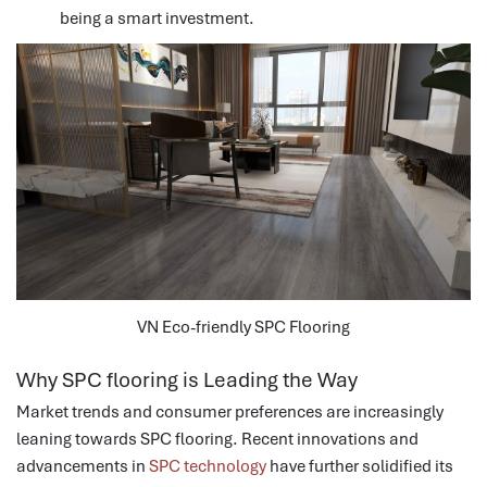
being a smart investment.
VN Eco-friendly SPC Flooring
Why SPC flooring is Leading the Way
Market trends and consumer preferences are increasingly
leaning towards SPC flooring. Recent innovations and
advancements in
SPC technology
have further solidified its