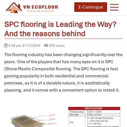
E-Catalogue
SPC flooring is Leading the Way?
And the reasons behind
4:06 pm 31/12/2024
633 views
The flooring industry has been changing significantly over the
years.
One of the players that has many eyes on it is SPC
(Stone Plastic Composite) flooring.
The SPC flooring is fast
gaining popularity in both residential and commercial
premises, as it is of a durable nature, it is aesthetically
pleasing, and it comes with a convenient option to install it.