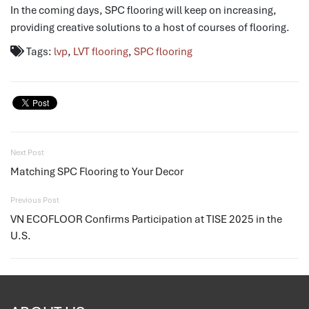
In the coming days, SPC flooring will keep on increasing,
providing creative solutions to a host of courses of flooring.
Tags:
lvp
,
LVT flooring
,
SPC flooring
Next Post
Matching SPC Flooring to Your Decor
Previous Post
VN ECOFLOOR Confirms Participation at TISE 2025 in the
U.S.