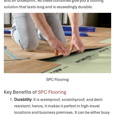
and an underprint.
All these combined give you a flooring
solution that lasts long and is exceedingly durable.
SPC Flooring
Key Benefits of
SPC Flooring
Durability
: It is waterproof, scratchproof, and dent-
resistant; hence, it makes it perfect in high-travel
locations and business premises.
It can be either busy