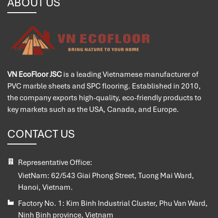
ABOUT US
VN EcoFloor JSC
is a leading Vietnamese manufacturer of
PVC marble sheets and SPC flooring. Established in 2010,
the company exports high-quality, eco-friendly products to
key markets such as the USA, Canada, and Europe.
CONTACT US
Representative Office:
VietNam:
62/543 Giai Phong Street, Tuong Mai Ward,
Hanoi, Vietnam.
Factory No. 1:
Kim Binh Industrial Cluster, Phu Van Ward,
Ninh Binh province, Vietnam