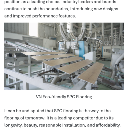
position as a leading choice. Industry leaders and brands
continue to push the boundaries, introducing new designs
and improved performance features.
VN Eco-friendly SPC Flooring
It can be undisputed that SPC flooring is the way to the
flooring of tomorrow.
It is a leading competitor due to its
longevity, beauty, reasonable installation, and affordability.