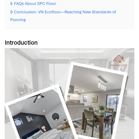
8
FAQs About SPC Floor
9
Conclusion: VN Ecofloor—Reaching New Standards of
Flooring
Introduction