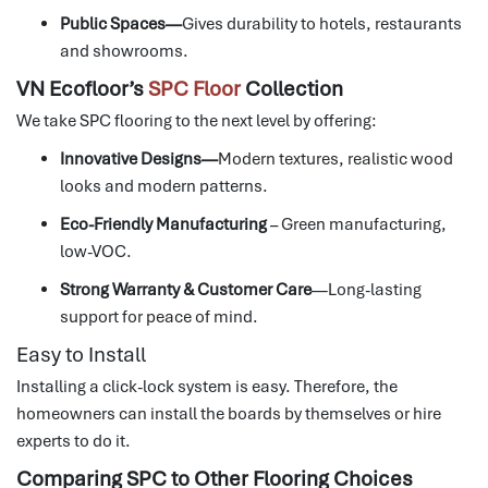
Public Spaces—
Gives durability to hotels, restaurants
and showrooms.
VN Ecofloor’s
SPC Floor
Collection
We take SPC flooring to the next level by offering:
Innovative Designs—
Modern textures, realistic wood
looks and modern patterns.
Eco-Friendly Manufacturing
– Green manufacturing,
low-VOC.
Strong Warranty & Customer Care
—Long-lasting
support for peace of mind.
Easy to Install
Installing a click-lock system is easy. Therefore, the
homeowners can install the boards by themselves or hire
experts to do it.
Comparing SPC to Other Flooring Choices