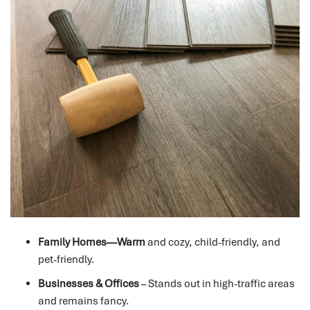
Family Homes—Warm
and cozy, child-friendly, and
pet-friendly.
Businesses & Offices
– Stands out in high-traffic areas
and remains fancy.