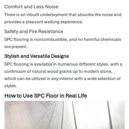
Comfort and Less Noise
There is an inbuilt underlayment that absorbs the noise and
provides a pleasant walking experience.
Safety and Fire Resistance
SPC flooring is noncombustible, and no harmful chemicals
are present.
Stylish and Versatile Designs
SPC flooring is available in numerous different styles, with a
continuum of natural wood grains up to modern stone,
which can be utilized in any interior with a wide selection of
styles.
How to Use SPC Floor in Real Life