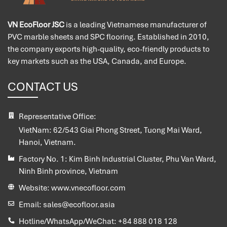
VN EcoFloor JSC
is a leading Vietnamese manufacturer of
PVC marble sheets and SPC flooring. Established in 2010,
the company exports high-quality, eco-friendly products to
key markets such as the USA, Canada, and Europe.
CONTACT US
Representative Office:
VietNam:
62/543 Giai Phong Street, Tuong Mai Ward,
Hanoi, Vietnam.
Factory No. 1:
Kim Binh Industrial Cluster, Phu Van Ward,
Ninh Binh province, Vietnam
Website:
www.vnecofloor.com
Email:
sales@ecofloor.asia
Hotline/WhatsApp/WeChat:
+84 888 018 128