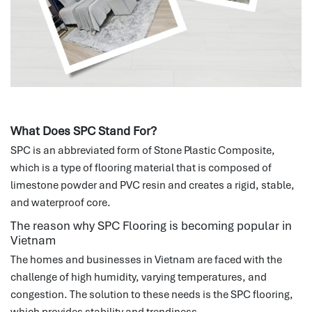
What Does SPC Stand For?
SPC is an abbreviated form of Stone Plastic Composite,
which is a type of flooring material that is composed of
limestone powder and PVC resin and creates a rigid, stable,
and waterproof core.
The reason why SPC Flooring is becoming popular in
Vietnam
The homes and businesses in Vietnam are faced with the
challenge of high humidity, varying temperatures, and
congestion.
The solution to these needs is the SPC flooring,
which provides stability and trendiness.