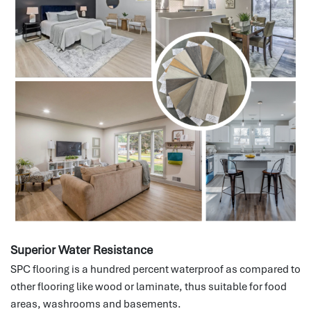
Superior Water Resistance
SPC flooring is a hundred percent waterproof as compared to
other flooring like wood or laminate, thus suitable for food
areas, washrooms and basements.