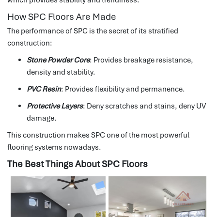
How SPC Floors Are Made
The performance of SPC is the secret of its stratified
construction:
Stone Powder Core
: Provides breakage resistance,
density and stability.
PVC Resin
: Provides flexibility and permanence.
Protective Layers
: Deny scratches and stains, deny UV
damage.
This construction makes SPC one of the most powerful
flooring systems nowadays.
The Best Things About SPC Floors