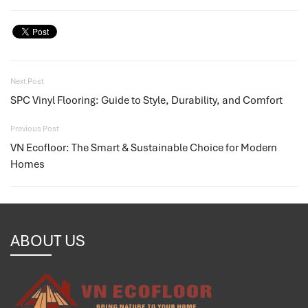
Next Post
SPC Vinyl Flooring: Guide to Style, Durability, and Comfort
Previous Post
VN Ecofloor: The Smart & Sustainable Choice for Modern
Homes
ABOUT US