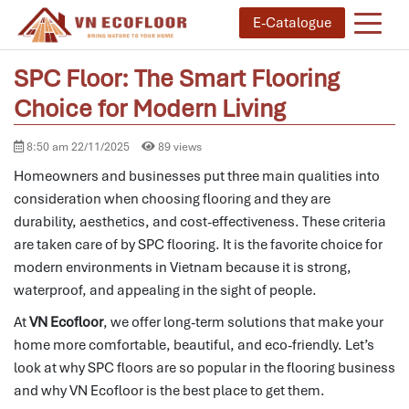
E-Catalogue
SPC Floor: The Smart Flooring
Choice for Modern Living
8:50 am 22/11/2025
89 views
Homeowners and businesses put three main qualities into
consideration when choosing flooring and they are
durability, aesthetics, and cost-effectiveness.
These criteria
are taken care of by SPC flooring.
It is the favorite choice for
modern environments in Vietnam because it is strong,
waterproof, and appealing in the sight of people.
At
VN Ecofloor
, we offer long-term solutions that make your
home more comfortable, beautiful, and eco-friendly. Let’s
look at why SPC floors are so popular in the flooring business
and why VN Ecofloor is the best place to get them.