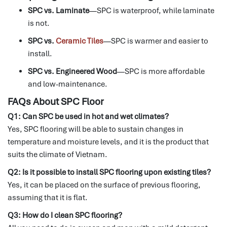
SPC vs. Laminate
—SPC is waterproof, while laminate
is not.
SPC vs.
Ceramic Tiles
—SPC is warmer and easier to
install.
SPC vs. Engineered Wood
—SPC is more affordable
and low-maintenance.
FAQs About SPC Floor
Q1: Can SPC be used in hot and wet climates?
Yes, SPC flooring will be able to sustain changes in
temperature and moisture levels, and it is the product that
suits the climate of Vietnam.
Q2: Is it possible to install SPC flooring upon existing tiles?
Yes, it can be placed on the surface of previous flooring,
assuming that it is flat.
Q3: How do I clean SPC flooring?