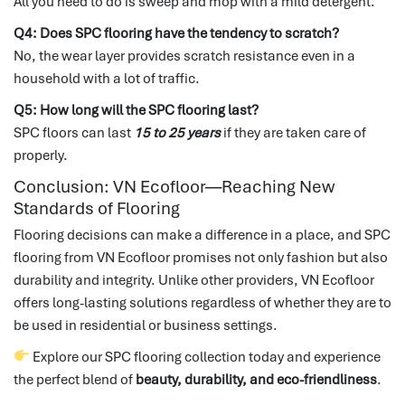
All you need to do is sweep and mop with a mild detergent.
Q4: Does SPC flooring have the tendency to scratch?
No, the wear layer provides scratch resistance even in a
household with a lot of traffic.
Q5: How long will the SPC flooring last?
SPC floors can last
15 to 25 years
if they are taken care of
properly.
Conclusion: VN Ecofloor—Reaching New
Standards of Flooring
Flooring decisions can make a difference in a place, and SPC
flooring from VN Ecofloor promises not only fashion but also
durability and integrity.
Unlike other providers, VN Ecofloor
offers long-lasting solutions regardless of whether they are to
be used in residential or business settings.
Explore our SPC flooring collection today and experience
the perfect blend of
beauty, durability, and eco-friendliness
.