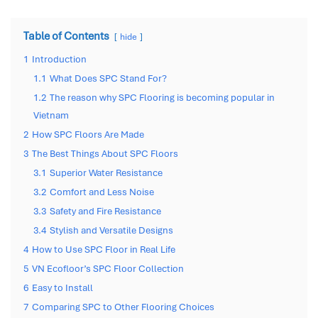
Table of Contents
hide
1
Introduction
1.1
What Does SPC Stand For?
1.2
The reason why SPC Flooring is becoming popular in
Vietnam
2
How SPC Floors Are Made
3
The Best Things About SPC Floors
3.1
Superior Water Resistance
3.2
Comfort and Less Noise
3.3
Safety and Fire Resistance
3.4
Stylish and Versatile Designs
4
How to Use SPC Floor in Real Life
5
VN Ecofloor’s SPC Floor Collection
6
Easy to Install
7
Comparing SPC to Other Flooring Choices