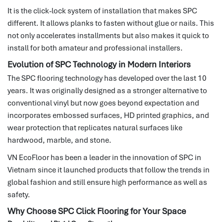
It is the click-lock system of installation that makes SPC
different.
It allows planks to fasten without glue or nails.
This
not only accelerates installments but also makes it quick to
install for both amateur and professional installers.
Evolution of SPC Technology in Modern Interiors
The SPC flooring technology has developed over the last 10
years.
It was originally designed as a stronger alternative to
conventional vinyl but now goes beyond expectation and
incorporates embossed surfaces, HD printed graphics, and
wear protection that replicates natural surfaces like
hardwood, marble, and stone.
VN EcoFloor has been a leader in the innovation of SPC in
Vietnam since it launched products that follow the trends in
global fashion and still ensure high performance as well as
safety.
Why Choose SPC Click Flooring for Your Space