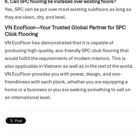
6. Can SPC flooring be installed over existing floors?
Yes, SPC can be put over most existing subfloors as long as
they are clean, dry, and level.
VN EcoFloor—Your Trusted Global Partner for SPC
Click Flooring
VN EcoFloor has demonstrated that it is capable of
producing high-quality, eco-friendly SPC click flooring that
would fulfill the requirements of modern interiors.
This is
also applicable in Vietnam as well as in the rest of the world.
VN EcoFloor provides you with power, design, and eco-
friendliness with each plank, whether you are equipping a
home or a business or you are seeking something to sell on
an international level.