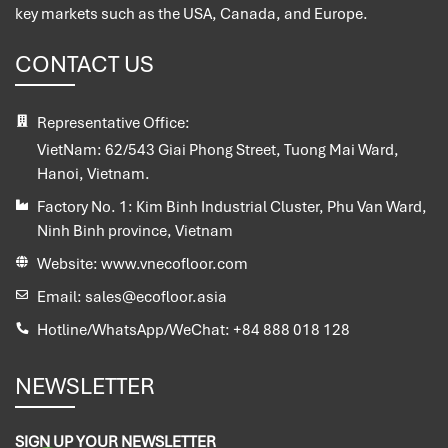
key markets such as the USA, Canada, and Europe.
CONTACT US
Representative Office:
VietNam:
62/543 Giai Phong Street, Tuong Mai Ward,
Hanoi, Vietnam.
Factory No. 1:
Kim Binh Industrial Cluster, Phu Van Ward,
Ninh Binh province, Vietnam
Website:
www.vnecofloor.com
Email:
sales@ecofloor.asia
Hotline/WhatsApp/WeChat:
+84 888 018 128
NEWSLETTER
SIGN UP YOUR NEWSLETTER