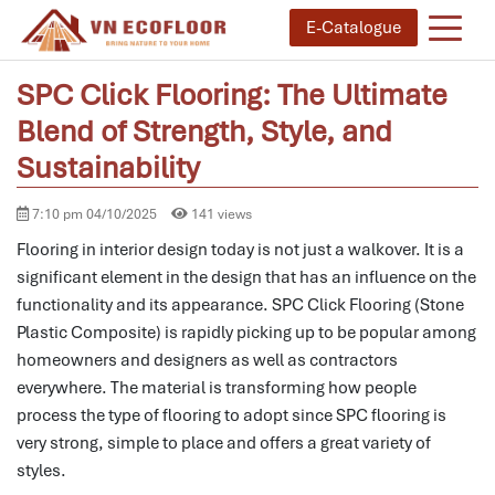
E-Catalogue
SPC Click Flooring: The Ultimate
Blend of Strength, Style, and
Sustainability
7:10 pm 04/10/2025
141 views
Flooring in interior design today is not just a walkover.
It is a
significant element in the design that has an influence on the
functionality and its appearance.
SPC Click Flooring (Stone
Plastic Composite) is rapidly picking up to be popular among
homeowners and designers as well as contractors
everywhere.
The material is transforming how people
process the type of flooring to adopt since SPC flooring is
very strong, simple to place and offers a great variety of
styles.