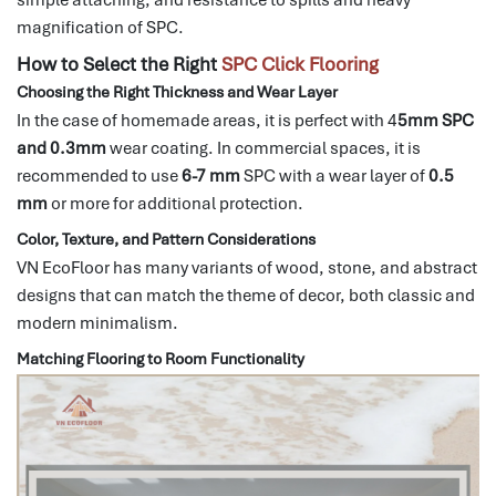
magnification of SPC.
How to Select the Right
SPC Click Flooring
Choosing the Right Thickness and Wear Layer
In the case of homemade areas, it is perfect with 4
5mm SPC
and 0.3mm
wear coating.
In commercial spaces, it is
recommended to use
6-7 mm
SPC with a wear layer of
0.5
mm
or more for
additional protection.
Color, Texture, and Pattern Considerations
VN EcoFloor has many variants of wood, stone, and abstract
designs that can match the theme of decor, both classic and
modern minimalism.
Matching Flooring to Room Functionality