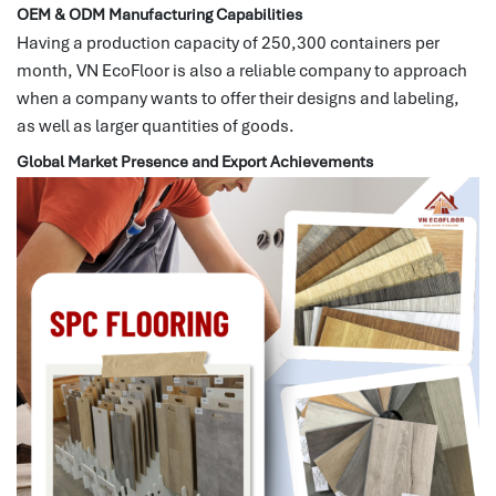
OEM & ODM Manufacturing Capabilities
Having a production capacity of 250,300 containers per
month, VN EcoFloor is also a reliable company to approach
when a company wants to offer their designs and labeling,
as well as larger quantities of goods.
Global Market Presence and Export Achievements