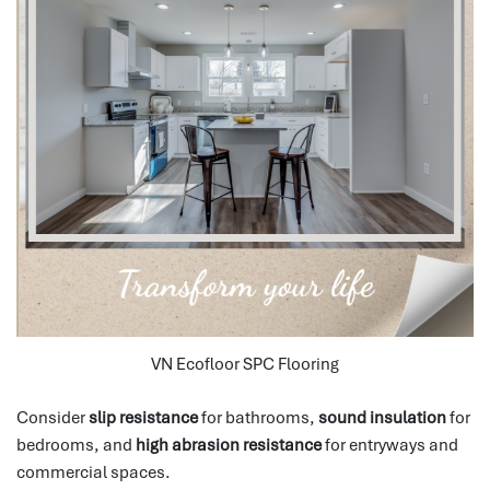
VN Ecofloor SPC Flooring
Consider
slip resistance
for bathrooms,
sound insulation
for
bedrooms, and
high abrasion resistance
for entryways and
commercial spaces.