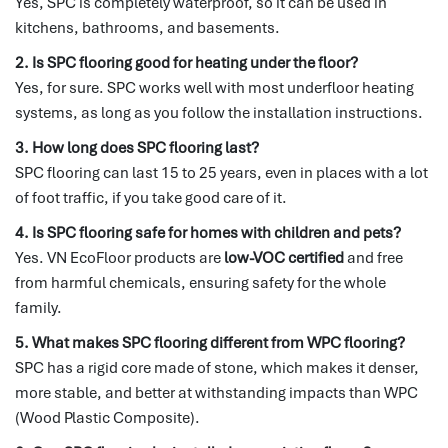
Yes, SPC is completely waterproof, so it can be used in
kitchens, bathrooms, and basements.
2. Is SPC flooring good for heating under the floor?
Yes, for sure. SPC works well with most underfloor heating
systems, as long as you follow the installation instructions.
3. How long does SPC flooring last?
SPC flooring can last 15 to 25 years, even in places with a lot
of foot traffic, if you take good care of it.
4. Is SPC flooring safe for homes with children and pets?
Yes. VN EcoFloor products are
low-VOC certified
and free
from harmful chemicals, ensuring safety for the whole
family.
5. What makes SPC flooring different from WPC flooring?
SPC has a rigid core made of stone, which makes it denser,
more stable, and better at withstanding impacts than WPC
(Wood Plastic Composite).