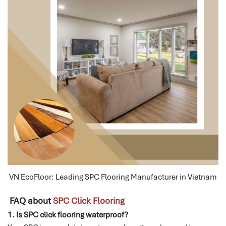
VN EcoFloor: Leading SPC Flooring Manufacturer in Vietnam
FAQ about
SPC Click Flooring
1. Is SPC click flooring waterproof?