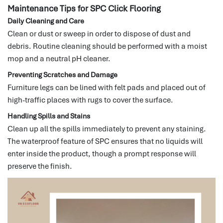
Maintenance Tips for SPC Click Flooring
Daily Cleaning and Care
Clean or dust or sweep in order to dispose of dust and
debris.
Routine cleaning should be performed with a moist
mop and a neutral pH cleaner.
Preventing Scratches and Damage
Furniture legs can be lined with felt pads and placed out of
high-traffic places with rugs to cover the surface.
Handling Spills and Stains
Clean up all the spills immediately to prevent any staining.
The waterproof feature of SPC ensures that no liquids will
enter inside the product, though a prompt response will
preserve the finish.