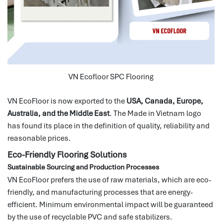
VN Ecofloor SPC Flooring
VN EcoFloor is now exported to the
USA, Canada, Europe,
Australia, and the Middle East
.
The Made in Vietnam logo
has found its place in the definition of quality, reliability and
reasonable prices.
Eco-Friendly Flooring Solutions
Sustainable Sourcing and Production Processes
VN EcoFloor prefers the use of raw materials, which are eco-
friendly, and manufacturing processes that are energy-
efficient.
Minimum environmental impact will be guaranteed
by the use of recyclable PVC and safe stabilizers.