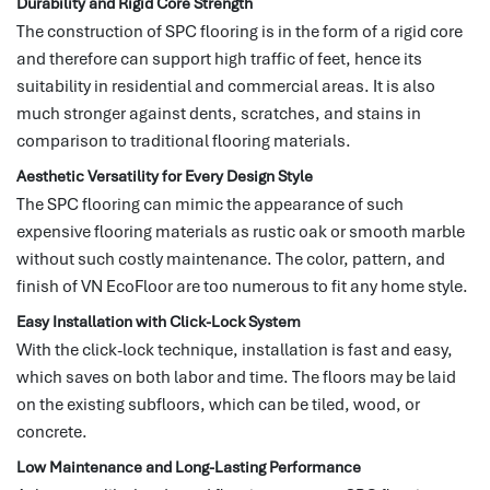
Durability and Rigid Core Strength
The construction of SPC flooring is in the form of a rigid core
and therefore can support high traffic of feet, hence its
suitability in residential and commercial areas.
It is also
much stronger against dents, scratches, and stains in
comparison to traditional flooring materials.
Aesthetic Versatility for Every Design Style
The SPC flooring can mimic the appearance of such
expensive flooring materials as rustic oak or smooth marble
without such costly maintenance.
The color, pattern, and
finish of VN EcoFloor are too numerous to fit any home style.
Easy Installation with Click-Lock System
With the click-lock technique, installation is fast and easy,
which saves on both labor and time.
The floors may be laid
on the existing subfloors, which can be tiled, wood, or
concrete.
Low Maintenance and Long-Lasting Performance