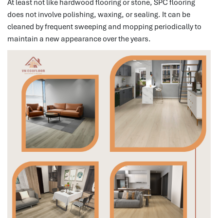
At least not like hardwood flooring or stone, SPC flooring
does not involve polishing, waxing, or sealing.
It can be
cleaned by frequent sweeping and mopping periodically to
maintain a new appearance over the years.