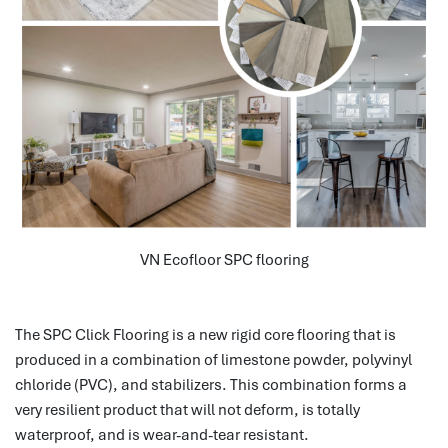
VN Ecofloor SPC flooring
The SPC Click Flooring is a new rigid core flooring that is
produced in a combination of limestone powder, polyvinyl
chloride (PVC), and stabilizers.
This combination forms a
very resilient product that will not deform, is totally
waterproof, and is wear-and-tear resistant.