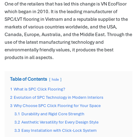
One of the retailers that has led this change is VN EcoFloor
which began in 2010.
It is the leading manufacturer of
SPC/LVT flooring in Vietnam and a reputable supplier to the
markets of various countries worldwide, and the USA,
Canada, Europe, Australia, and the Middle East.
Through the
use of the latest manufacturing technology and
environmentally friendly values, it produces the best
products in all aspects.
Table of Contents
hide
1
What is SPC Click Flooring?
2
Evolution of SPC Technology in Modern Interiors
3
Why Choose SPC Click Flooring for Your Space
3.1
Durability and Rigid Core Strength
3.2
Aesthetic Versatility for Every Design Style
3.3
Easy Installation with Click-Lock System