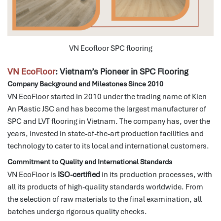
VN Ecofloor SPC flooring
VN EcoFloor
: Vietnam’s Pioneer in SPC Flooring
Company Background and Milestones Since 2010
VN EcoFloor started in 2010 under the trading name of Kien
An Plastic JSC and has become the largest manufacturer of
SPC and LVT flooring in Vietnam.
The company has, over the
years, invested in state-of-the-art production facilities and
technology to cater to its local and international customers.
Commitment to Quality and International Standards
VN EcoFloor is
ISO-certified
in its production processes, with
all its products of high-quality standards worldwide.
From
the selection of raw materials to the final examination, all
batches undergo rigorous quality checks.