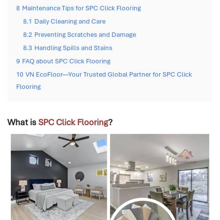
8
Maintenance Tips for SPC Click Flooring
8.1
Daily Cleaning and Care
8.2
Preventing Scratches and Damage
8.3
Handling Spills and Stains
9
FAQ about SPC Click Flooring
10
VN EcoFloor—Your Trusted Global Partner for SPC Click
Flooring
What is
SPC Click Flooring
?