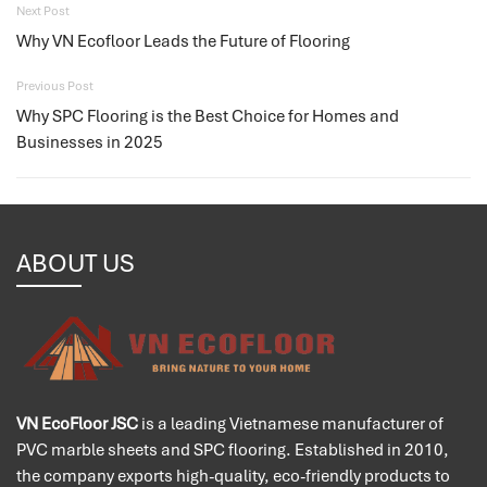
Next Post
Why VN Ecofloor Leads the Future of Flooring
Previous Post
Why SPC Flooring is the Best Choice for Homes and
Businesses in 2025
ABOUT US
VN EcoFloor JSC
is a leading Vietnamese manufacturer of
PVC marble sheets and SPC flooring. Established in 2010,
the company exports high-quality, eco-friendly products to