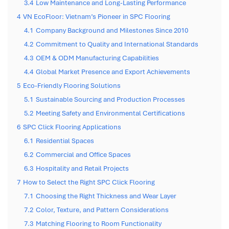
3.4
Low Maintenance and Long-Lasting Performance
4
VN EcoFloor: Vietnam’s Pioneer in SPC Flooring
4.1
Company Background and Milestones Since 2010
4.2
Commitment to Quality and International Standards
4.3
OEM & ODM Manufacturing Capabilities
4.4
Global Market Presence and Export Achievements
5
Eco-Friendly Flooring Solutions
5.1
Sustainable Sourcing and Production Processes
5.2
Meeting Safety and Environmental Certifications
6
SPC Click Flooring Applications
6.1
Residential Spaces
6.2
Commercial and Office Spaces
6.3
Hospitality and Retail Projects
7
How to Select the Right SPC Click Flooring
7.1
Choosing the Right Thickness and Wear Layer
7.2
Color, Texture, and Pattern Considerations
7.3
Matching Flooring to Room Functionality