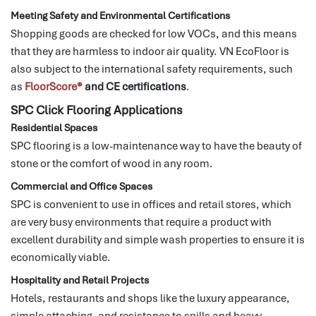
Meeting Safety and Environmental Certifications
Shopping goods are checked for low VOCs, and this means
that they are harmless to indoor air quality.
VN EcoFloor is
also subject to the international safety requirements, such
as
FloorScore®
and CE certifications
.
SPC Click Flooring Applications
Residential Spaces
SPC flooring is a low-maintenance way to have the beauty of
stone or the comfort of wood in any room.
Commercial and Office Spaces
SPC is convenient to use in offices and retail stores, which
are very busy environments that require a product with
excellent durability and simple wash properties to ensure it is
economically viable.
Hospitality and Retail Projects
Hotels, restaurants and shops like the luxury appearance,
simple attaching, and resistance to spills and heavy