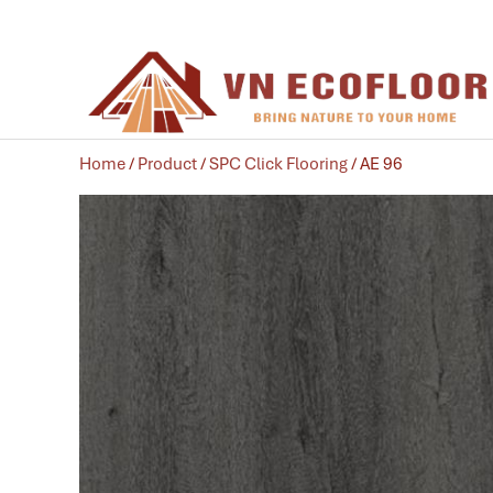
Home
/
Product
/
SPC Click Flooring
/ AE 96