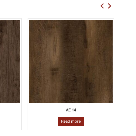
AE 25
Read more