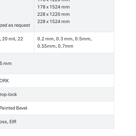
178 x 1524 mm
228 x 1220 mm
228 x 1524 mm
zed as request
, 20 mil, 22
0.2 mm, 0.3 mm, 0.5mm,
0.55mm, 0.7mm
.5 mm
CORK
Drop-lock
 Painted Bevel
ss, EIR