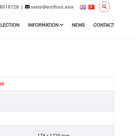
8018128
|
sales@ecofloor.asia
LECTION
INFORMATION
NEWS
CONTACT
ct
178 x 1220 mm