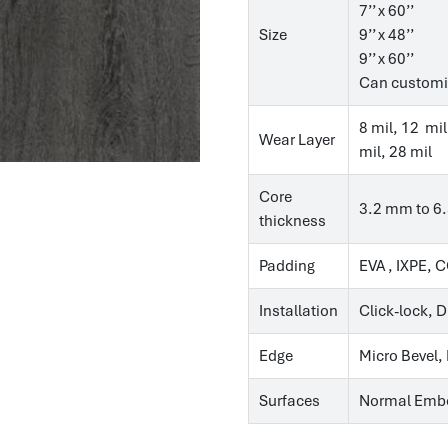
7’’ x 60’’
Size
9’’ x 48’’
9’’ x 60’’
Can customi
8 mil, 12 mil
Wear Layer
mil, 28 mil
Core
3.2 mm to 6
thickness
Padding
EVA , IXPE, 
Installation
Click-lock, 
Edge
Micro Bevel,
Surfaces
Normal Embo