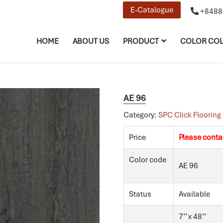
E-Catalogue
+8488
HOME
ABOUT US
PRODUCT
COLOR COL
AE 96
Category:
SPC Click Flooring
Price
Please conta
Color code
AE 96
Status
Available
7’’ x 48’’