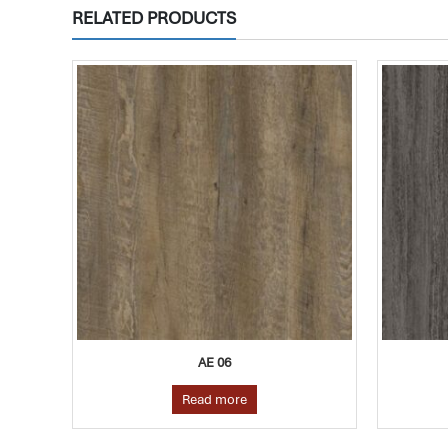
RELATED PRODUCTS
AE 24
Read more