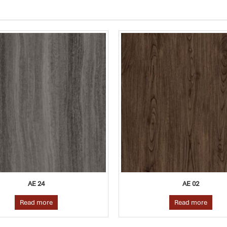
AE 02
AE 14
Read more
Read more