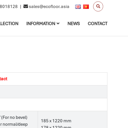
8018128
|
sales@ecofloor.asia
LECTION
INFORMATION
NEWS
CONTACT
tact
’ (For no bevel)
185 x 1220 mm
For normal/deep
178 x 1220 mm