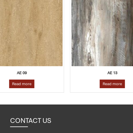
AE 09
AE 13
Read more
Read more
CONTACT US