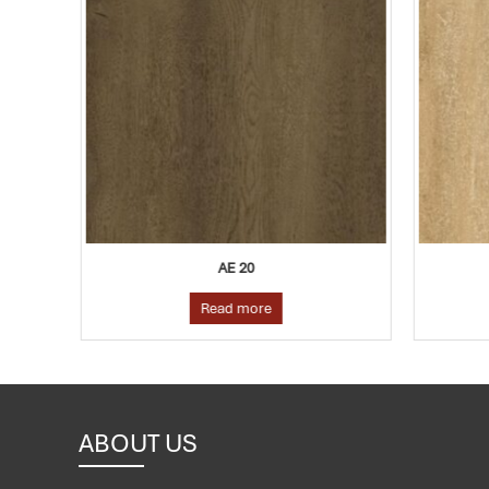
AE 20
Read more
ABOUT US