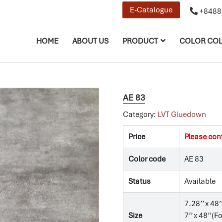
E-Catalogue
+8488
HOME
ABOUT US
PRODUCT
COLOR COL
AE 83
Category:
LVT Gluedown
Price
Please con
Color code
AE 83
Status
Available
7.28’’ x 48’
Size
7’’ x 48’’(