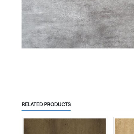
RELATED PRODUCTS