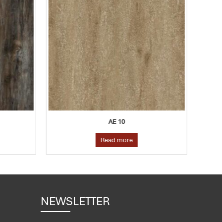
AE 10
Read more
NEWSLETTER