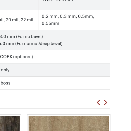
0.2 mm, 0.3 mm, 0.5mm,
il, 20 mil, 22 mil
0.55mm
3.0 mm (For no bevel)
.0 mm (For normal/deep bevel)
, CORK (optional)
 only
mboss