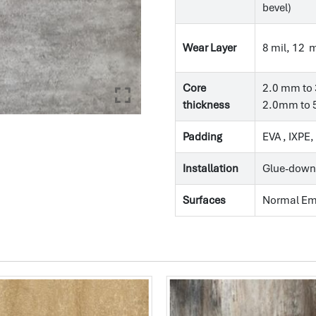
bevel)
Wear Layer
8 mil, 12 m
Core
2.0 mm to 
thickness
2.0mm to 5
Padding
EVA , IXPE
Installation
Glue-down
Surfaces
Normal E