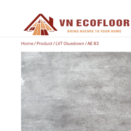
Home
/
Product
/
LVT Gluedown
/ AE 83