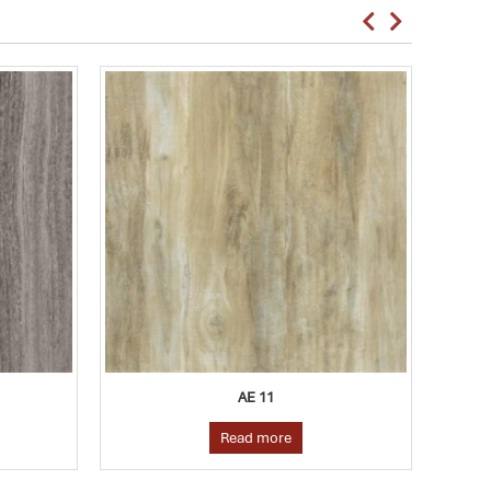
AE 10
Read more