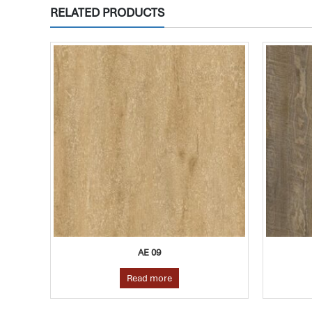
RELATED PRODUCTS
AE 06
Read more