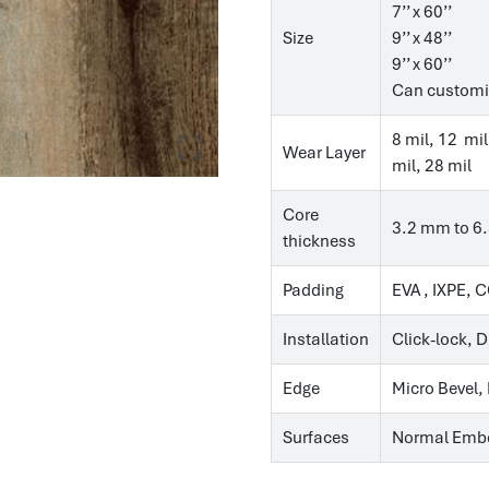
7’’ x 60’’
Size
9’’ x 48’’
9’’ x 60’’
Can customi
8 mil, 12 mil
Wear Layer
mil, 28 mil
Core
3.2 mm to 6
thickness
Padding
EVA , IXPE, 
Installation
Click-lock, 
Edge
Micro Bevel,
Surfaces
Normal Embo