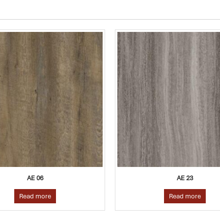
AE 23
AE 11
Read more
Read more