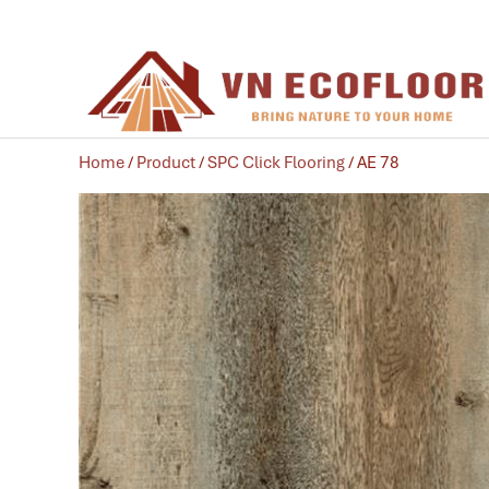
Home
/
Product
/
SPC Click Flooring
/ AE 78