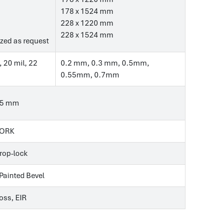
178 x 1524 mm
228 x 1220 mm
228 x 1524 mm
zed as request
, 20 mil, 22
0.2 mm, 0.3 mm, 0.5mm,
0.55mm, 0.7mm
.5 mm
CORK
Drop-lock
 Painted Bevel
ss, EIR