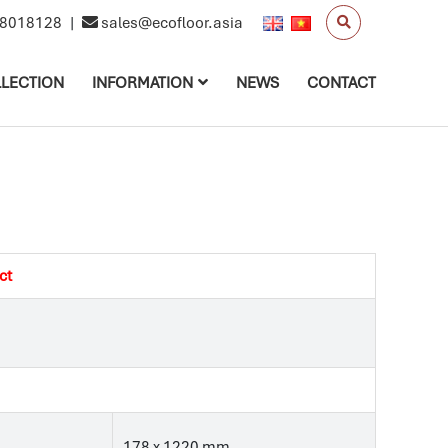
8018128
|
sales@ecofloor.asia
LECTION
INFORMATION
NEWS
CONTACT
ct
178 x 1220 mm