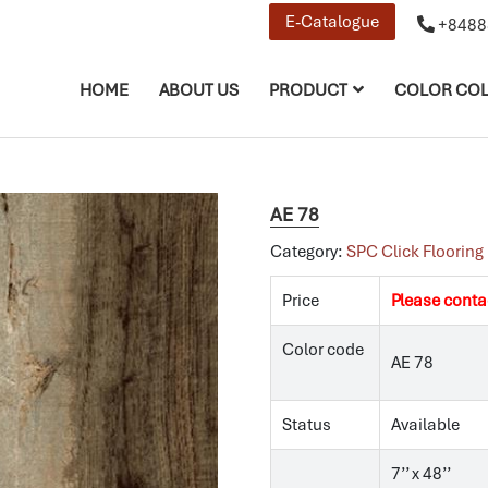
E-Catalogue
+8488
HOME
ABOUT US
PRODUCT
COLOR COL
AE 78
Category:
SPC Click Flooring
Price
Please conta
Color code
AE 78
Status
Available
7’’ x 48’’