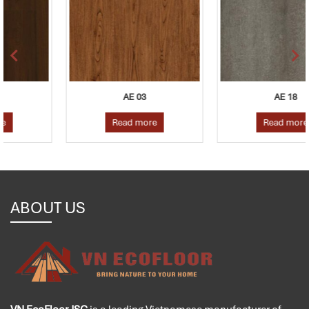
AE 03
AE 18
Read more
Read more
ABOUT US