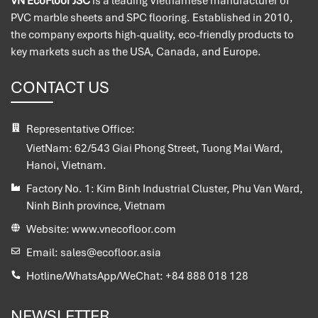
VN EcoFloor JSC
is a leading Vietnamese manufacturer of
PVC marble sheets and SPC flooring. Established in 2010,
the company exports high-quality, eco-friendly products to
key markets such as the USA, Canada, and Europe.
CONTACT US
Representative Office:
VietNam:
62/543 Giai Phong Street, Tuong Mai Ward,
Hanoi, Vietnam.
Factory No. 1:
Kim Binh Industrial Cluster, Phu Van Ward,
Ninh Binh province, Vietnam
Website:
www.vnecofloor.com
Email:
sales@ecofloor.asia
Hotline/WhatsApp/WeChat:
+84 888 018 128
NEWSLETTER