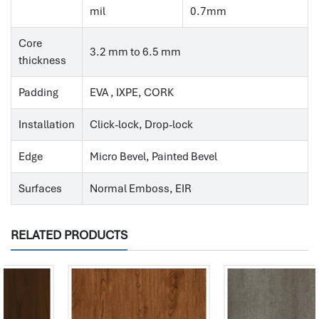
mil
0.7mm
Core
3.2 mm to 6.5 mm
thickness
Padding
EVA , IXPE, CORK
Installation
Click-lock, Drop-lock
Edge
Micro Bevel, Painted Bevel
Surfaces
Normal Emboss, EIR
RELATED PRODUCTS