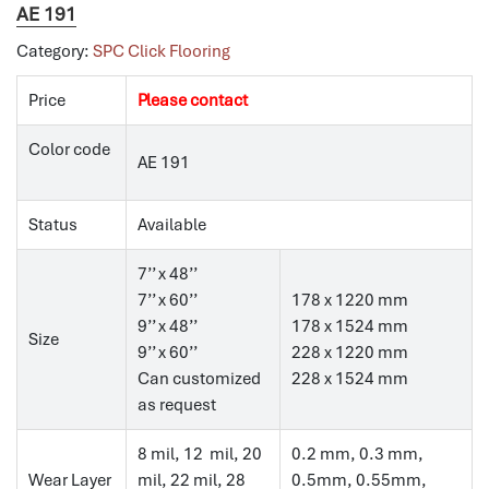
AE 191
Category:
SPC Click Flooring
Price
Please contact
Color code
AE 191
Status
Available
7’’ x 48’’
7’’ x 60’’
178 x 1220 mm
9’’ x 48’’
178 x 1524 mm
Size
9’’ x 60’’
228 x 1220 mm
Can customized
228 x 1524 mm
as request
8 mil, 12 mil, 20
0.2 mm, 0.3 mm,
Wear Layer
mil, 22 mil, 28
0.5mm, 0.55mm,