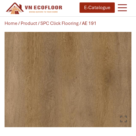
E-Catalogue
Home
/
Product
/
SPC Click Flooring
/ AE 191