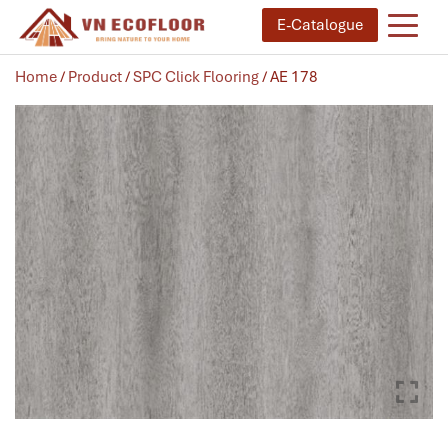
E-Catalogue
Home
/
Product
/
SPC Click Flooring
/ AE 178