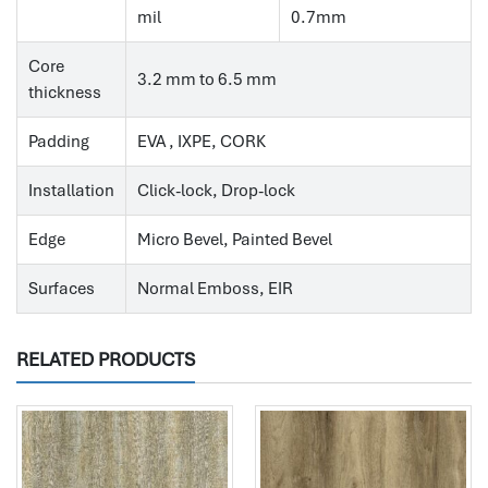
mil
0.7mm
Core
3.2 mm to 6.5 mm
thickness
Padding
EVA , IXPE, CORK
Installation
Click-lock, Drop-lock
Edge
Micro Bevel, Painted Bevel
Surfaces
Normal Emboss, EIR
RELATED PRODUCTS