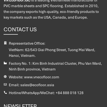
VN EcoFloor JSC
is a leading Vietnamese manufacturer of
PVC marble sheets and SPC flooring. Established in 2010,
the company exports high-quality, eco-friendly products to
key markets such as the USA, Canada, and Europe.
CONTACT US
Representative Office:
VietNam:
62/543 Giai Phong Street, Tuong Mai Ward,
Hanoi, Vietnam.
Factory No. 1:
Kim Binh Industrial Cluster, Phu Van Ward,
Ninh Binh province, Vietnam
Website:
www.vnecofloor.com
Email:
sales@ecofloor.asia
Hotline/WhatsApp/WeChat:
+84 888 018 128
NEWSLETTER