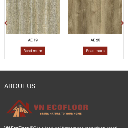
AE 19
AE 25
Read more
Read more
ABOUT US