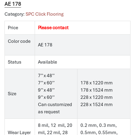
AE 178
Category:
SPC Click Flooring
Price
Please contact
Color code
AE 178
Status
Available
7’’ x 48’’
7’’ x 60’’
178 x 1220 mm
9’’ x 48’’
178 x 1524 mm
Size
9’’ x 60’’
228 x 1220 mm
Can customized
228 x 1524 mm
as request
8 mil, 12 mil, 20
0.2 mm, 0.3 mm,
Wear Layer
mil, 22 mil, 28
0.5mm, 0.55mm,