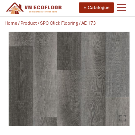
E-Catalogue
Home
/
Product
/
SPC Click Flooring
/ AE 173