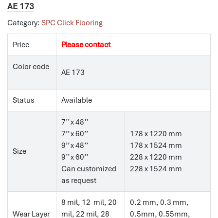
AE 173
Category:
SPC Click Flooring
Price
Please contact
Color code
AE 173
Status
Available
7’’ x 48’’
7’’ x 60’’
178 x 1220 mm
9’’ x 48’’
178 x 1524 mm
Size
9’’ x 60’’
228 x 1220 mm
Can customized
228 x 1524 mm
as request
8 mil, 12 mil, 20
0.2 mm, 0.3 mm,
Wear Layer
mil, 22 mil, 28
0.5mm, 0.55mm,