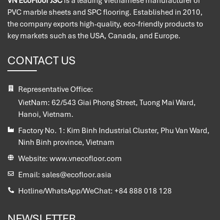
VN EcoFloor JSC
is a leading Vietnamese manufacturer of
PVC marble sheets and SPC flooring. Established in 2010,
the company exports high-quality, eco-friendly products to
key markets such as the USA, Canada, and Europe.
CONTACT US
Representative Office:
VietNam:
62/543 Giai Phong Street, Tuong Mai Ward,
Hanoi, Vietnam.
Factory No. 1:
Kim Binh Industrial Cluster, Phu Van Ward,
Ninh Binh province, Vietnam
Website:
www.vnecofloor.com
Email:
sales@ecofloor.asia
Hotline/WhatsApp/WeChat:
+84 888 018 128
NEWSLETTER