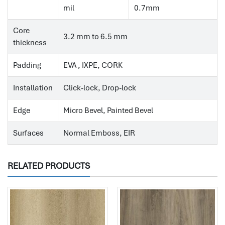
mil
0.7mm
Core
3.2 mm to 6.5 mm
thickness
Padding
EVA , IXPE, CORK
Installation
Click-lock, Drop-lock
Edge
Micro Bevel, Painted Bevel
Surfaces
Normal Emboss, EIR
RELATED PRODUCTS