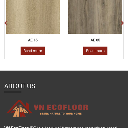
AE 15
AE 05
Read more
Read more
ABOUT US