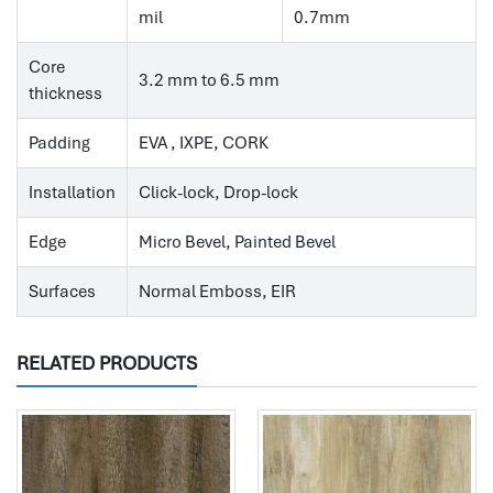
mil
0.7mm
Core
3.2 mm to 6.5 mm
thickness
Padding
EVA , IXPE, CORK
Installation
Click-lock, Drop-lock
Edge
Micro Bevel, Painted Bevel
Surfaces
Normal Emboss, EIR
RELATED PRODUCTS