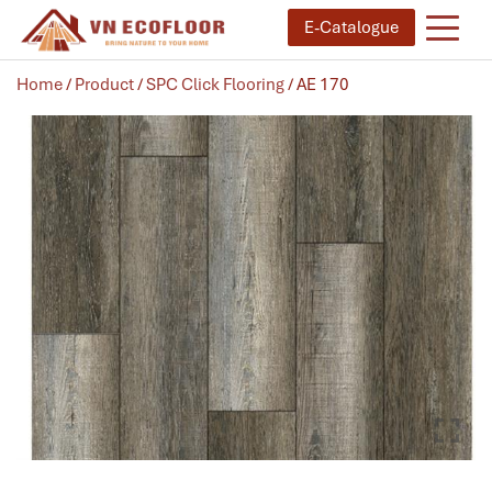
E-Catalogue
Home
/
Product
/
SPC Click Flooring
/ AE 170