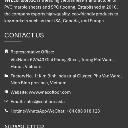
VN EcoFloor JSC
is a leading Vietnamese manufacturer of
PVC marble sheets and SPC flooring. Established in 2010,
the company exports high-quality, eco-friendly products to
key markets such as the USA, Canada, and Europe.
CONTACT US
Representative Office:
VietNam:
62/543 Giai Phong Street, Tuong Mai Ward,
Hanoi, Vietnam.
Factory No. 1:
Kim Binh Industrial Cluster, Phu Van Ward,
Ninh Binh province, Vietnam
Website:
www.vnecofloor.com
Email:
sales@ecofloor.asia
Hotline/WhatsApp/WeChat:
+84 888 018 128
NEWSLETTER