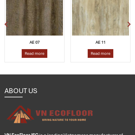
AE 07
AE 11
Read more
Read more
ABOUT US