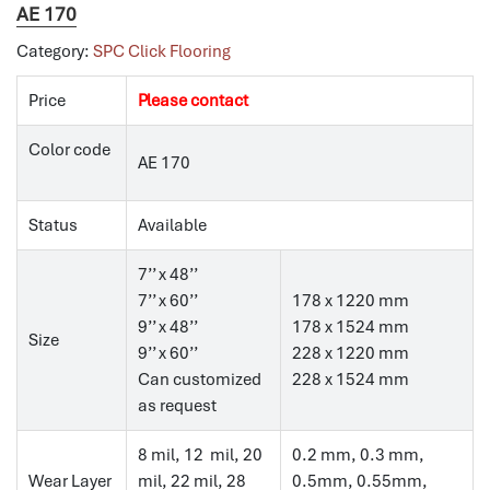
AE 170
Category:
SPC Click Flooring
Price
Please contact
Color code
AE 170
Status
Available
7’’ x 48’’
7’’ x 60’’
178 x 1220 mm
9’’ x 48’’
178 x 1524 mm
Size
9’’ x 60’’
228 x 1220 mm
Can customized
228 x 1524 mm
as request
8 mil, 12 mil, 20
0.2 mm, 0.3 mm,
Wear Layer
mil, 22 mil, 28
0.5mm, 0.55mm,