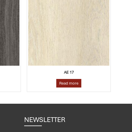
AE 20
Read more
NEWSLETTER