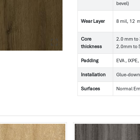
bevel)
Wear Layer
8 mil, 12 m
Core
2.0 mm to 
thickness
2.0mm to 5
Padding
EVA , IXPE
Installation
Glue-down
Surfaces
Normal E