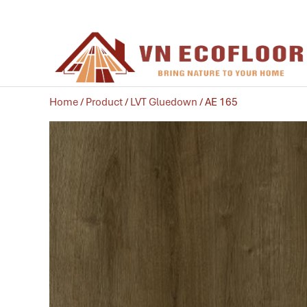
Home
/
Product
/
LVT Gluedown
/ AE 165