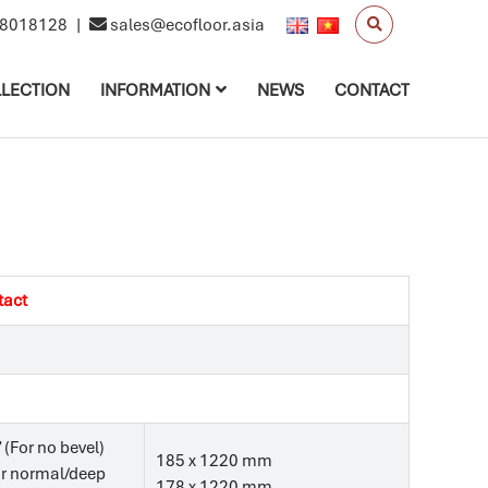
8018128
|
sales@ecofloor.asia
LECTION
INFORMATION
NEWS
CONTACT
tact
’ (For no bevel)
185 x 1220 mm
For normal/deep
178 x 1220 mm