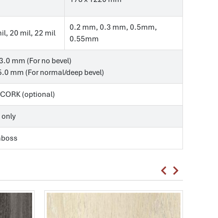
0.2 mm, 0.3 mm, 0.5mm,
il, 20 mil, 22 mil
0.55mm
3.0 mm (For no bevel)
.0 mm (For normal/deep bevel)
, CORK (optional)
 only
mboss