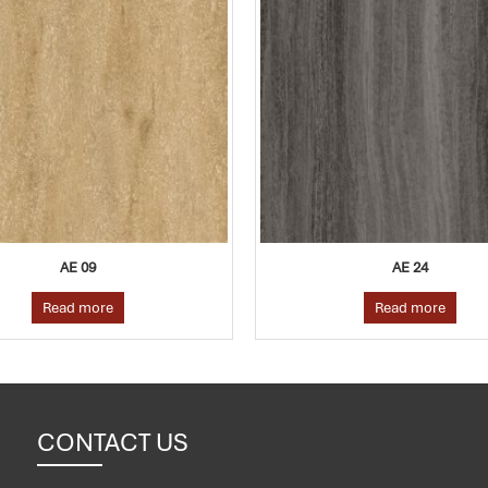
AE 24
AE 17
Read more
Read more
CONTACT US