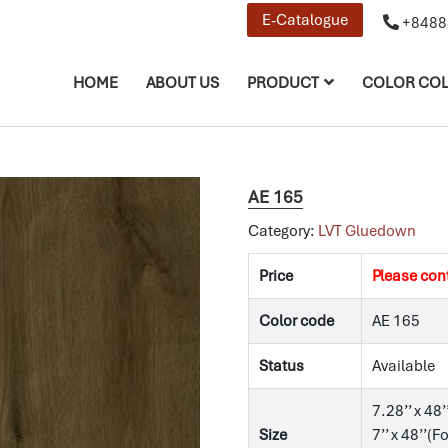
E-Catalogue
+8488
HOME
ABOUT US
PRODUCT
COLOR COL
AE 165
Category:
LVT Gluedown
Price
Please con
Color code
AE 165
Status
Available
7.28’’ x 48’
Size
7’’ x 48’’(