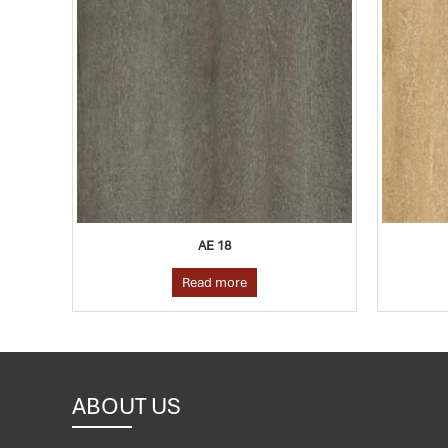
AE 09
Read more
ABOUT US