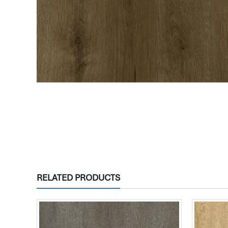
RELATED PRODUCTS