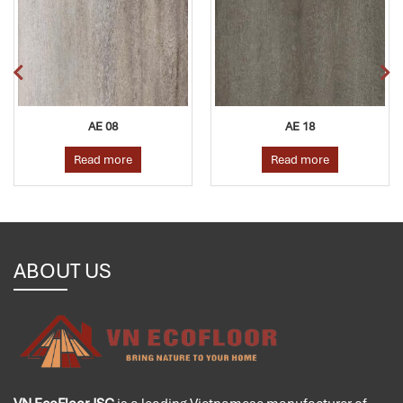
AE 08
AE 18
Read more
Read more
ABOUT US