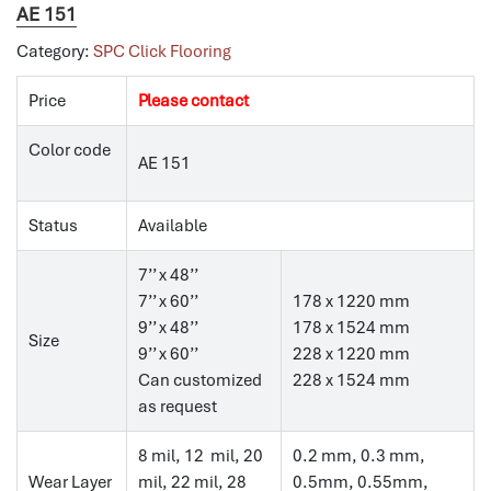
AE 151
Category:
SPC Click Flooring
Price
Please contact
Color code
AE 151
Status
Available
7’’ x 48’’
7’’ x 60’’
178 x 1220 mm
9’’ x 48’’
178 x 1524 mm
Size
9’’ x 60’’
228 x 1220 mm
Can customized
228 x 1524 mm
as request
8 mil, 12 mil, 20
0.2 mm, 0.3 mm,
Wear Layer
mil, 22 mil, 28
0.5mm, 0.55mm,