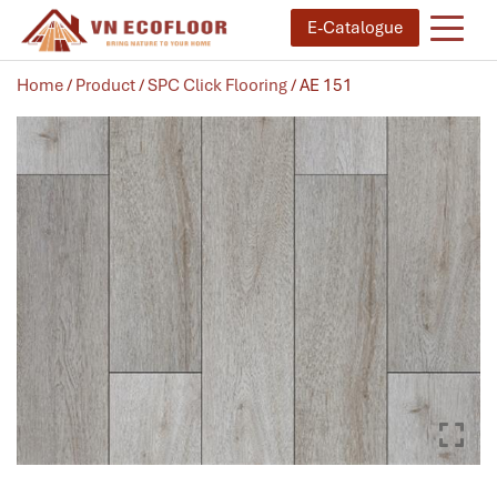
E-Catalogue
Home
/
Product
/
SPC Click Flooring
/ AE 151