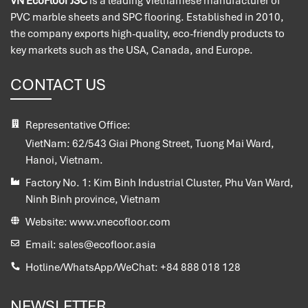
VN EcoFloor JSC
is a leading Vietnamese manufacturer of
PVC marble sheets and SPC flooring. Established in 2010,
the company exports high-quality, eco-friendly products to
key markets such as the USA, Canada, and Europe.
CONTACT US
Representative Office:
VietNam:
62/543 Giai Phong Street, Tuong Mai Ward,
Hanoi, Vietnam.
Factory No. 1:
Kim Binh Industrial Cluster, Phu Van Ward,
Ninh Binh province, Vietnam
Website:
www.vnecofloor.com
Email:
sales@ecofloor.asia
Hotline/WhatsApp/WeChat:
+84 888 018 128
NEWSLETTER