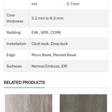
mil
0.7mm
Core
3.2 mm to 6.5 mm
thickness
Padding
EVA , IXPE, CORK
Installation
Click-lock, Drop-lock
Edge
Micro Bevel, Painted Bevel
Surfaces
Normal Emboss, EIR
RELATED PRODUCTS