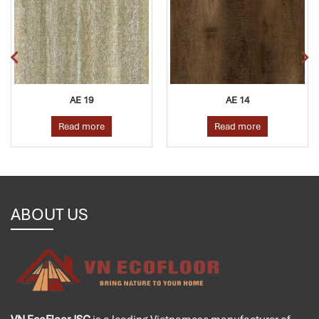
AE 19
AE 14
Read more
Read more
ABOUT US