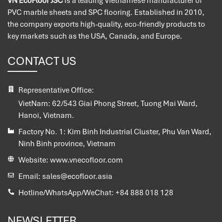
VN EcoFloor JSC
is a leading Vietnamese manufacturer of
PVC marble sheets and SPC flooring. Established in 2010,
the company exports high-quality, eco-friendly products to
key markets such as the USA, Canada, and Europe.
CONTACT US
Representative Office:
VietNam:
62/543 Giai Phong Street, Tuong Mai Ward,
Hanoi, Vietnam.
Factory No. 1:
Kim Binh Industrial Cluster, Phu Van Ward,
Ninh Binh province, Vietnam
Website:
www.vnecofloor.com
Email:
sales@ecofloor.asia
Hotline/WhatsApp/WeChat:
+84 888 018 128
NEWSLETTER