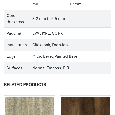
mil
0.7mm
Core
3.2 mm to 6.5 mm
thickness
Padding
EVA , IXPE, CORK
Installation
Click-lock, Drop-lock
Edge
Micro Bevel, Painted Bevel
Surfaces
Normal Emboss, EIR
RELATED PRODUCTS