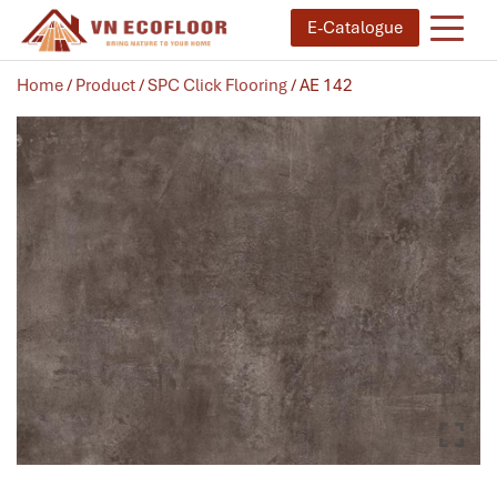
E-Catalogue
Home
/
Product
/
SPC Click Flooring
/ AE 142