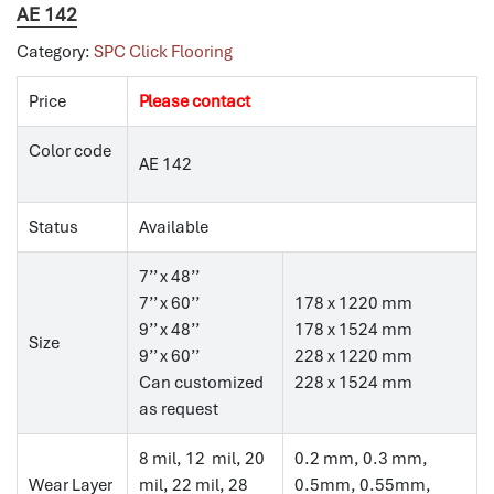
AE 142
Category:
SPC Click Flooring
Price
Please contact
Color code
AE 142
Status
Available
7’’ x 48’’
7’’ x 60’’
178 x 1220 mm
9’’ x 48’’
178 x 1524 mm
Size
9’’ x 60’’
228 x 1220 mm
Can customized
228 x 1524 mm
as request
8 mil, 12 mil, 20
0.2 mm, 0.3 mm,
Wear Layer
mil, 22 mil, 28
0.5mm, 0.55mm,