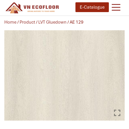
E-Catalogue
Home
/
Product
/
LVT Gluedown
/ AE 129