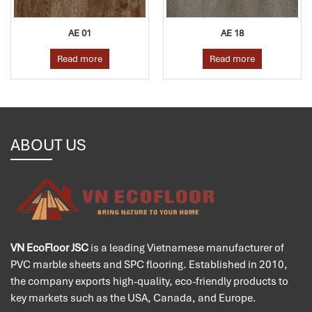
AE 01
AE 18
A
ad more
Read more
Rea
ABOUT US
VN EcoFloor JSC
is a leading Vietnamese manufacturer of
PVC marble sheets and SPC flooring. Established in 2010,
the company exports high-quality, eco-friendly products to
key markets such as the USA, Canada, and Europe.