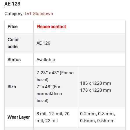
AE 129
Category:
LVT Gluedown
Price
Please contact
Color
AE 129
code
Status
Available
7.28’’ x 48’’ (For no
bevel)
185 x 1220 mm
Size
7’’ x 48’’(For
178 x 1220 mm
normal/deep
bevel)
8 mil, 12 mil, 20
0.2 mm, 0.3 mm,
Wear Layer
mil, 22 mil
0.5mm, 0.55mm