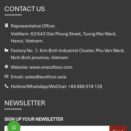
CONTACT US
Representative Office:
VietNam:
62/543 Giai Phong Street, Tuong Mai Ward,
Hanoi, Vietnam.
Factory No. 1:
Kim Binh Industrial Cluster, Phu Van Ward,
Ninh Binh province, Vietnam
Website:
www.vnecofloor.com
Email:
sales@ecofloor.asia
Hotline/WhatsApp/WeChat:
+84 888 018 128
NEWSLETTER
SIGN UP YOUR NEWSLETTER