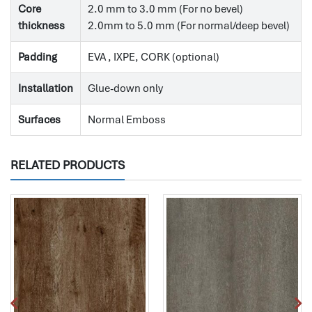
Core
2.0 mm to 3.0 mm (For no bevel)
thickness
2.0mm to 5.0 mm (For normal/deep bevel)
Padding
EVA , IXPE, CORK (optional)
Installation
Glue-down only
Surfaces
Normal Emboss
RELATED PRODUCTS