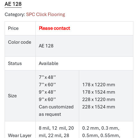
AE 128
Category:
SPC Click Flooring
Price
Please contact
Color code
AE 128
Status
Available
7’’ x 48’’
7’’ x 60’’
178 x 1220 mm
9’’ x 48’’
178 x 1524 mm
Size
9’’ x 60’’
228 x 1220 mm
Can customized
228 x 1524 mm
as request
8 mil, 12 mil, 20
0.2 mm, 0.3 mm,
Wear Layer
mil, 22 mil, 28
0.5mm, 0.55mm,