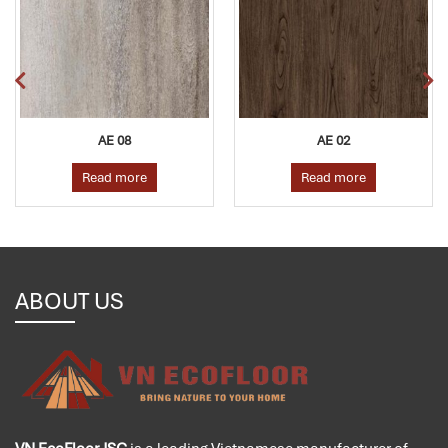
AE 08
AE 02
Read more
Read more
ABOUT US