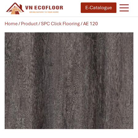
E-Catalogue
Home
/
Product
/
SPC Click Flooring
/ AE 120