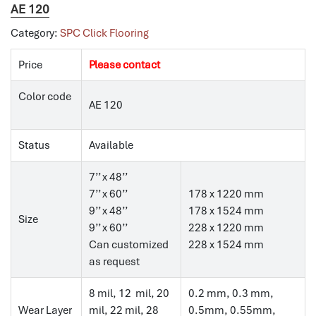
AE 120
Category:
SPC Click Flooring
Price
Please contact
Color code
AE 120
Status
Available
7’’ x 48’’
7’’ x 60’’
178 x 1220 mm
9’’ x 48’’
178 x 1524 mm
Size
9’’ x 60’’
228 x 1220 mm
Can customized
228 x 1524 mm
as request
8 mil, 12 mil, 20
0.2 mm, 0.3 mm,
Wear Layer
mil, 22 mil, 28
0.5mm, 0.55mm,