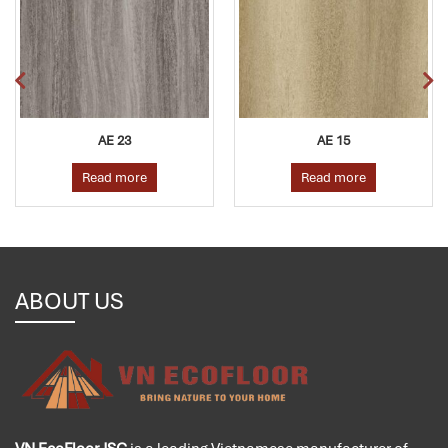
AE 23
AE 15
A
ad more
Read more
Rea
ABOUT US