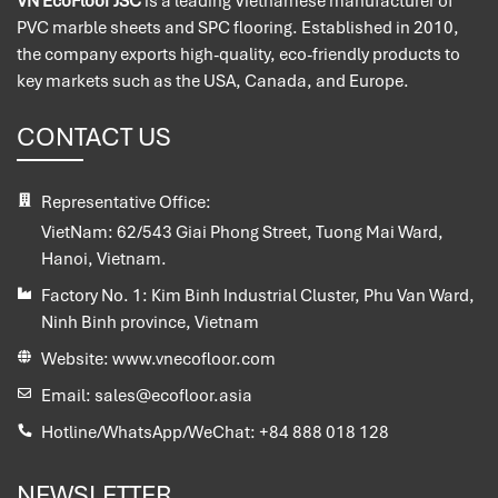
VN EcoFloor JSC
is a leading Vietnamese manufacturer of
PVC marble sheets and SPC flooring. Established in 2010,
the company exports high-quality, eco-friendly products to
key markets such as the USA, Canada, and Europe.
CONTACT US
Representative Office:
VietNam:
62/543 Giai Phong Street, Tuong Mai Ward,
Hanoi, Vietnam.
Factory No. 1:
Kim Binh Industrial Cluster, Phu Van Ward,
Ninh Binh province, Vietnam
Website:
www.vnecofloor.com
Email:
sales@ecofloor.asia
Hotline/WhatsApp/WeChat:
+84 888 018 128
NEWSLETTER