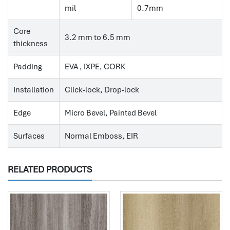
mil
0.7mm
Core
3.2 mm to 6.5 mm
thickness
Padding
EVA , IXPE, CORK
Installation
Click-lock, Drop-lock
Edge
Micro Bevel, Painted Bevel
Surfaces
Normal Emboss, EIR
RELATED PRODUCTS