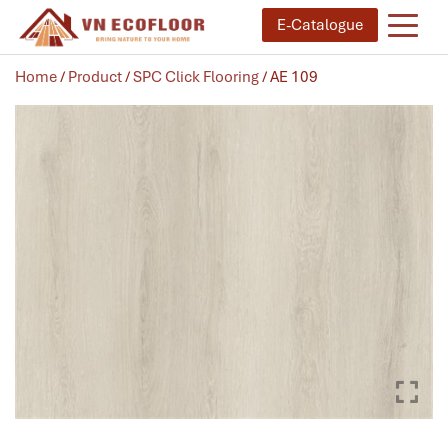
E-Catalogue
Home
/
Product
/
SPC Click Flooring
/ AE 109