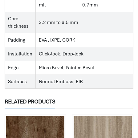
mil
0.7mm
Core
3.2 mm to 6.5 mm
thickness
Padding
EVA , IXPE, CORK
Installation
Click-lock, Drop-lock
Edge
Micro Bevel, Painted Bevel
Surfaces
Normal Emboss, EIR
RELATED PRODUCTS