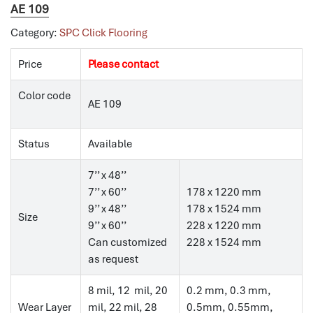
AE 109
Category:
SPC Click Flooring
Price
Please contact
Color code
AE 109
Status
Available
7’’ x 48’’
7’’ x 60’’
178 x 1220 mm
9’’ x 48’’
178 x 1524 mm
Size
9’’ x 60’’
228 x 1220 mm
Can customized
228 x 1524 mm
as request
8 mil, 12 mil, 20
0.2 mm, 0.3 mm,
Wear Layer
mil, 22 mil, 28
0.5mm, 0.55mm,