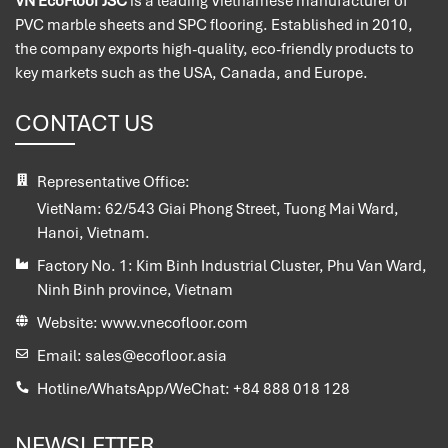
VN EcoFloor JSC
is a leading Vietnamese manufacturer of
PVC marble sheets and SPC flooring. Established in 2010,
the company exports high-quality, eco-friendly products to
key markets such as the USA, Canada, and Europe.
CONTACT US
Representative Office:
VietNam:
62/543 Giai Phong Street, Tuong Mai Ward,
Hanoi, Vietnam.
Factory No. 1:
Kim Binh Industrial Cluster, Phu Van Ward,
Ninh Binh province, Vietnam
Website:
www.vnecofloor.com
Email:
sales@ecofloor.asia
Hotline/WhatsApp/WeChat:
+84 888 018 128
NEWSLETTER