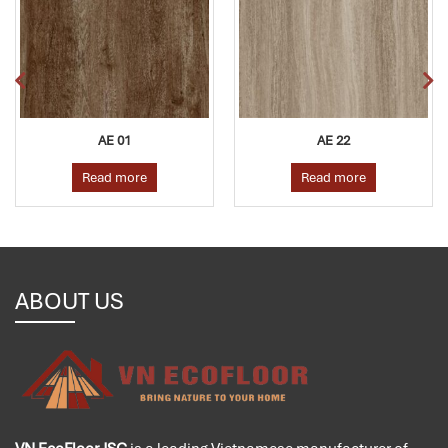
AE 01
AE 22
Read more
Read more
ABOUT US