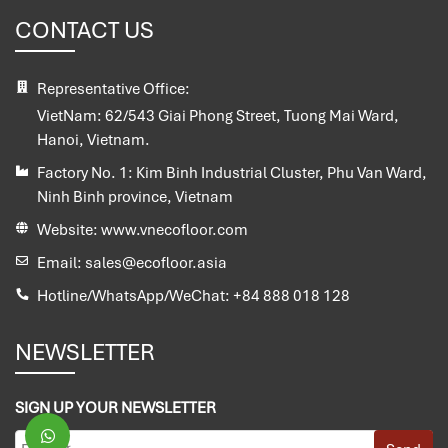
CONTACT US
Representative Office:
VietNam:
62/543 Giai Phong Street, Tuong Mai Ward,
Hanoi, Vietnam.
Factory No. 1:
Kim Binh Industrial Cluster, Phu Van Ward,
Ninh Binh province, Vietnam
Website:
www.vnecofloor.com
Email:
sales@ecofloor.asia
Hotline/WhatsApp/WeChat:
+84 888 018 128
NEWSLETTER
SIGN UP YOUR NEWSLETTER