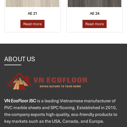
AE 21
AE 24
Read more
Read more
ABOUT US
VN EcoFloor JSC
is a leading Vietnamese manufacturer of
PVC marble sheets and SPC flooring. Established in 2010,
the company exports high-quality, eco-friendly products to
key markets such as the USA, Canada, and Europe.