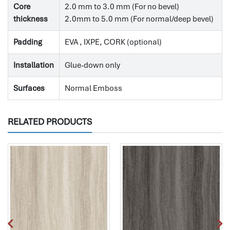
Core
2.0 mm to 3.0 mm (For no bevel)
thickness
2.0mm to 5.0 mm (For normal/deep bevel)
Padding
EVA , IXPE, CORK (optional)
Installation
Glue-down only
Surfaces
Normal Emboss
RELATED PRODUCTS