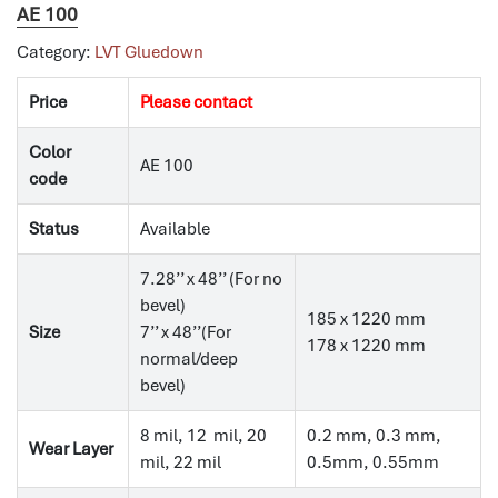
AE 100
Category:
LVT Gluedown
Price
Please contact
Color
AE 100
code
Status
Available
7.28’’ x 48’’ (For no
bevel)
185 x 1220 mm
Size
7’’ x 48’’(For
178 x 1220 mm
normal/deep
bevel)
8 mil, 12 mil, 20
0.2 mm, 0.3 mm,
Wear Layer
mil, 22 mil
0.5mm, 0.55mm