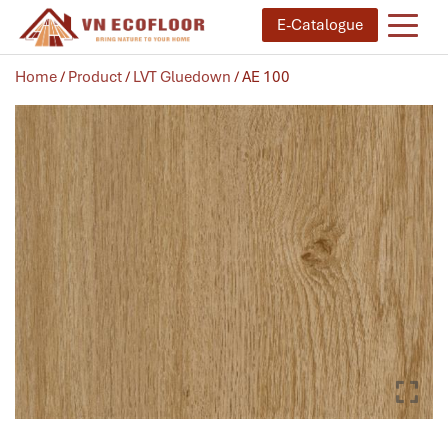
E-Catalogue
Home
/
Product
/
LVT Gluedown
/ AE 100