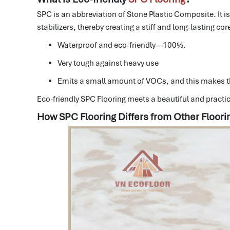
SPC is an abbreviation of Stone Plastic Composite.
It 
stabilizers, thereby creating a stiff and long-lasting cor
Waterproof and eco-friendly—100%.
Very tough against heavy use
Emits a small amount of VOCs, and this makes t
Eco-friendly SPC Flooring meets a beautiful and practic
How SPC Flooring Differs from Other Floori