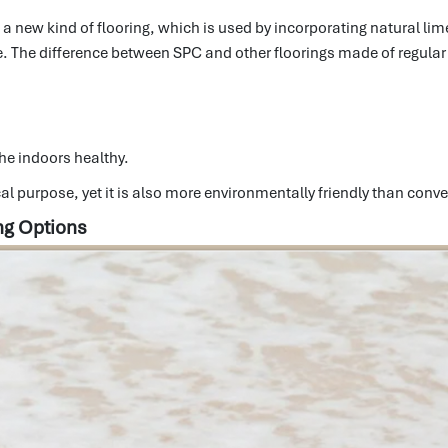
is a new kind of flooring, which is used by incorporating natural l
e.
The difference between SPC and other floorings made of regular v
he indoors healthy.
al purpose, yet it is also more environmentally friendly than conve
ng Options