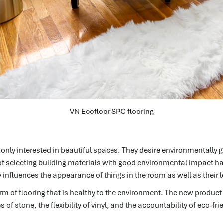
VN Ecofloor SPC flooring
nly interested in beautiful spaces.
They desire environmentally 
f selecting building materials with good environmental impact ha
y influences the appearance of things in the room as well as their l
m of flooring that is healthy to the environment.
The new product 
of stone, the flexibility of vinyl, and the accountability of eco-fr