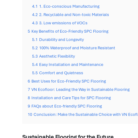
4.1
1. Eco-conscious Manufacturing
4.2
2. Recyclable and Non-toxic Materials
4.3
3. Low emissions of VOCs
5
Key Benefits of Eco-Friendly SPC Flooring
5.1
Durability and Longevity
5.2
100% Waterproof and Moisture Resistant
5.3
Aesthetic Flexibility
5.4
Easy Installation and Maintenance
5.5
Comfort and Quietness
6
Best Uses for Eco-Friendly SPC Flooring
7
VN Ecofloor: Leading the Way in Sustainable Flooring
8
Installation and Care Tips for SPC Flooring
9
FAQs about Eco-friendly SPC Flooring
10
Conclusion: Make the Sustainable Choice with VN Ecof
Sustainable Flooring for the Future