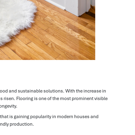
good and sustainable solutions.
With the increase in
s risen.
Flooring is one of the most prominent visible
ongevity.
that is gaining popularity in modern houses and
iendly production.