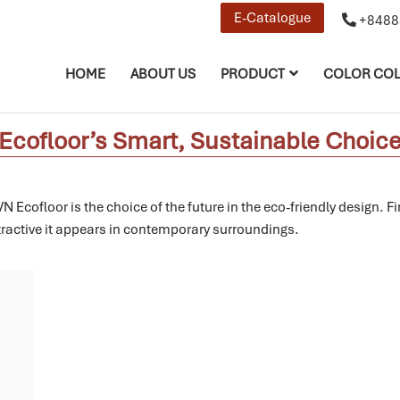
E-Catalogue
+8488
HOME
ABOUT US
PRODUCT
COLOR COL
N Ecofloor’s Smart, Sustainable Choi
 Ecofloor is the choice of the future in the eco-friendly design.
Fi
ractive it appears in contemporary surroundings.