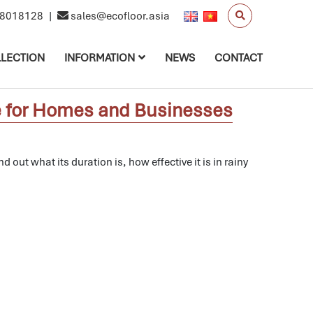
8018128
|
sales@ecofloor.asia
LECTION
INFORMATION
NEWS
CONTACT
ce for Homes and Businesses
nd out what its duration is, how effective it is in rainy