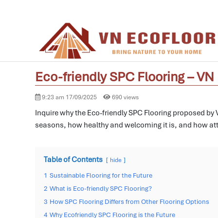
Eco-friendly SPC Flooring – V
9:23 am 17/09/2025
690 views
Inquire why the Eco-friendly SPC Flooring proposed by VN
seasons, how healthy and welcoming it is, and how att
Table of Contents
hide
1
Sustainable Flooring for the Future
2
What is Eco-friendly SPC Flooring?
3
How SPC Flooring Differs from Other Flooring Options
4
Why Ecofriendly SPC Flooring is the Future