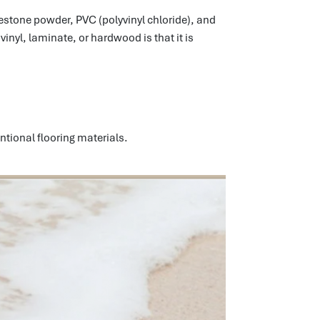
imestone powder, PVC (polyvinyl chloride), and
inyl, laminate, or hardwood is that it is
ntional flooring materials.