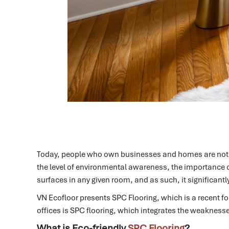
Today, people who own businesses and homes are not o
the level of environmental awareness, the importance o
surfaces in any given room, and as such, it significantl
VN Ecofloor presents SPC Flooring, which is a recent for
offices is SPC flooring, which integrates the weaknesses 
What is Eco-friendly
SPC Flooring
?